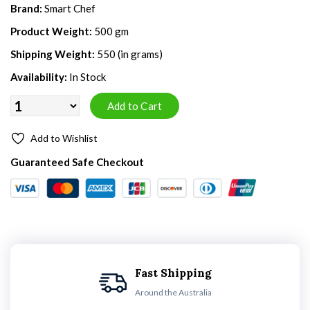
Brand:
Smart Chef
Product Weight:
500 gm
Shipping Weight:
550 (in grams)
Availability:
In Stock
Add to Wishlist
Guaranteed Safe Checkout
Fast Shipping
Around the Australia