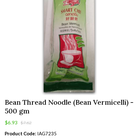
Bean Thread Noodle (Bean Vermicelli) -
500 gm
$6.93
$7.62
Product Code:
IAG7235