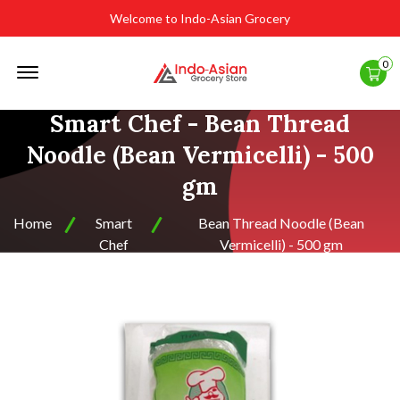
Welcome to Indo-Asian Grocery
Offcanvas
0
Menu
Open
Smart Chef - Bean Thread
Noodle (Bean Vermicelli) - 500
gm
Home
Smart
Bean Thread Noodle (Bean
Chef
Vermicelli) - 500 gm