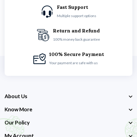
Fast Support
Multiple support options
Return and Refund
100% money back guarantee
100% Secure Payment
Your payment are safe with us
About Us
Know More
Our Policy
My Account