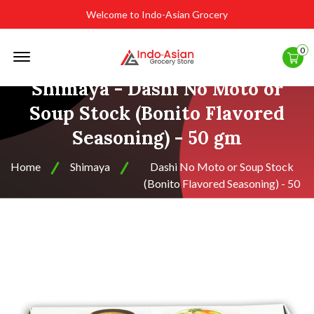
Welcome to Indo-Asian Grocery
Offcanvas
0
Menu
Open
Shimaya - Dashi No Moto or
Soup Stock (Bonito Flavored
Seasoning) - 50 gm
Home
Shimaya
Dashi No Moto or Soup Stock
(Bonito Flavored Seasoning) - 50
gm