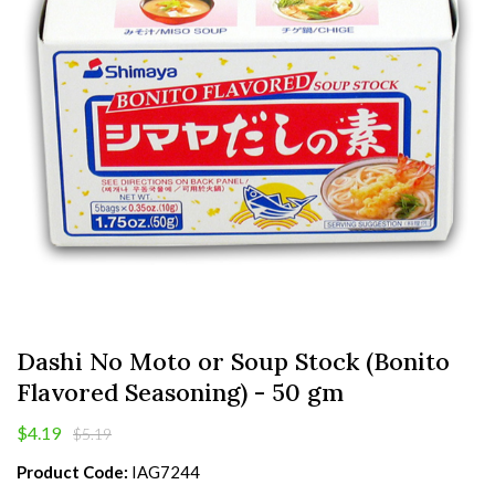
Dashi No Moto or Soup Stock (Bonito
Flavored Seasoning) - 50 gm
$4.19
$5.19
Product Code:
IAG7244