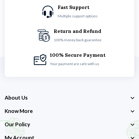
Fast Support
Multiple support options
Return and Refund
100% money back guarantee
100% Secure Payment
Your payment are safe with us
About Us
Know More
Our Policy
My Account