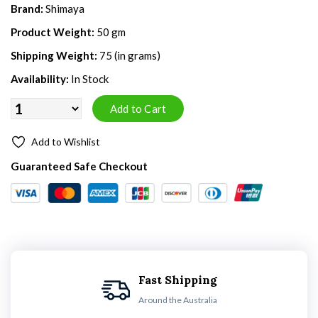
Brand:
Shimaya
Product Weight:
50 gm
Shipping Weight:
75 (in grams)
Availability:
In Stock
Add to Wishlist
Guaranteed Safe Checkout
Fast Shipping
Around the Australia