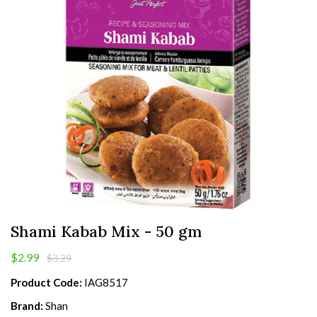
Shami Kabab Mix - 50 gm
$2.99
$3.29
Product Code:
IAG8517
Brand:
Shan