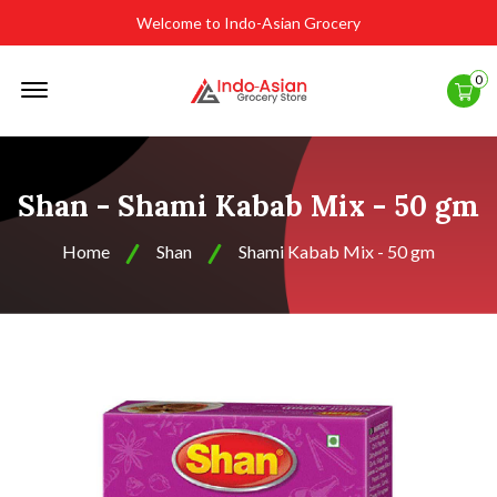
Welcome to Indo-Asian Grocery
Offcanvas
0
Menu
Open
Shan - Shami Kabab Mix - 50 gm
Home
Shan
Shami Kabab Mix - 50 gm