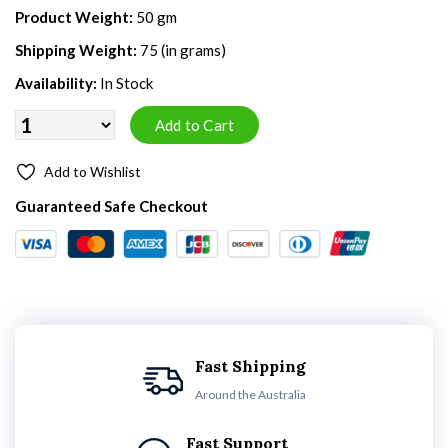
Product Weight:
50 gm
Shipping Weight:
75 (in grams)
Availability:
In Stock
Add to Wishlist
Guaranteed Safe Checkout
Fast Shipping
Around the Australia
Fast Support