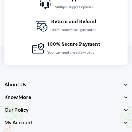
Multiple support options
Return and Refund
100% money back guarantee
100% Secure Payment
Your payment are safe with us
About Us
Know More
Our Policy
My Account