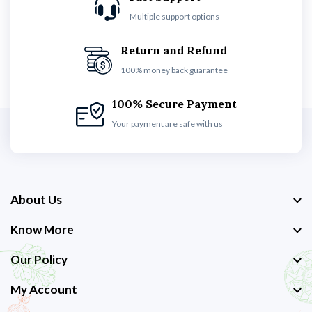
Multiple support options
Return and Refund
100% money back guarantee
100% Secure Payment
Your payment are safe with us
About Us
Know More
Our Policy
My Account