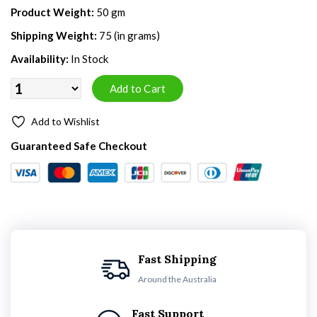
Product Weight:
50 gm
Shipping Weight:
75 (in grams)
Availability:
In Stock
Add to Wishlist
Guaranteed Safe Checkout
Fast Shipping
Around the Australia
Fast Support