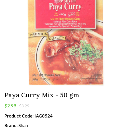
Paya Curry Mix - 50 gm
$2.99
$3.29
Product Code:
IAG8524
Brand:
Shan