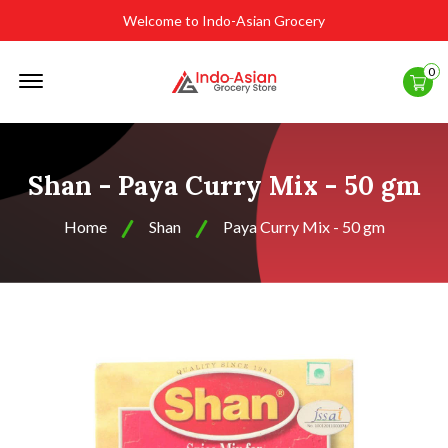
Welcome to Indo-Asian Grocery
Offcanvas
0
Menu
Open
Shan - Paya Curry Mix - 50 gm
Home
Shan
Paya Curry Mix - 50 gm