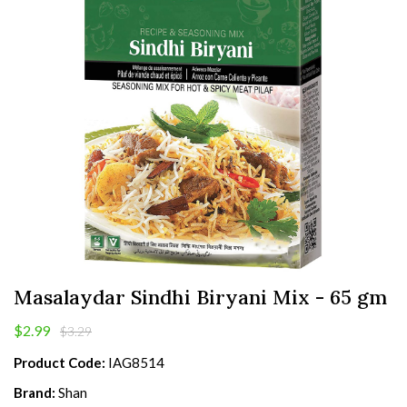
Masalaydar Sindhi Biryani Mix - 65 gm
$2.99
$3.29
Product Code:
IAG8514
Brand:
Shan