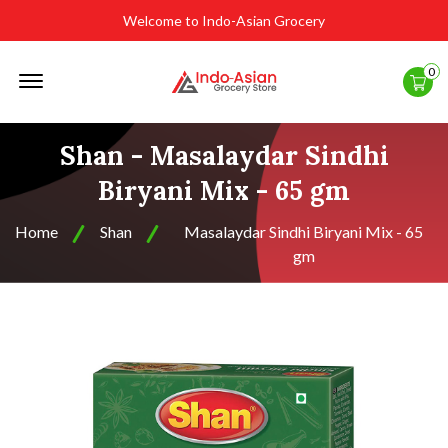
Welcome to Indo-Asian Grocery
Offcanvas
0
Menu
Open
Shan - Masalaydar Sindhi
Biryani Mix - 65 gm
Home
Shan
Masalaydar Sindhi Biryani Mix - 65
gm