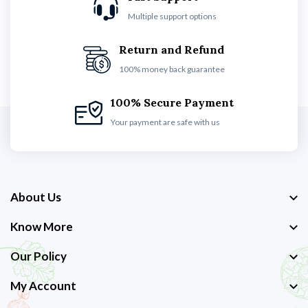
Multiple support options
Return and Refund
100% money back guarantee
100% Secure Payment
Your payment are safe with us
About Us
Know More
Our Policy
My Account