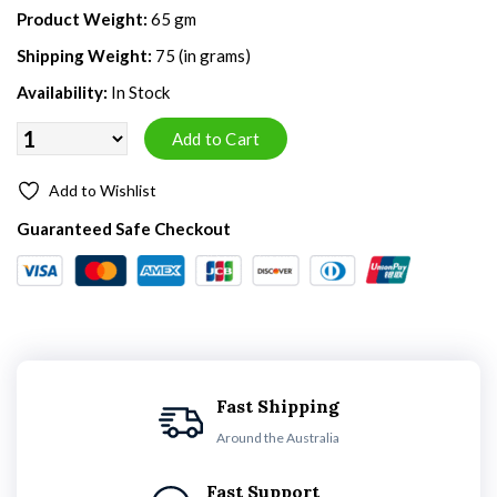
Product Weight:
65 gm
Shipping Weight:
75 (in grams)
Availability:
In Stock
Add to Wishlist
Guaranteed Safe Checkout
Fast Shipping
Around the Australia
Fast Support