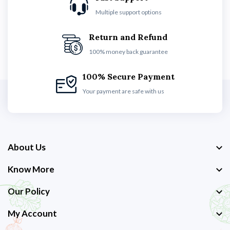
Multiple support options
Return and Refund
100% money back guarantee
100% Secure Payment
Your payment are safe with us
About Us
Know More
Our Policy
My Account