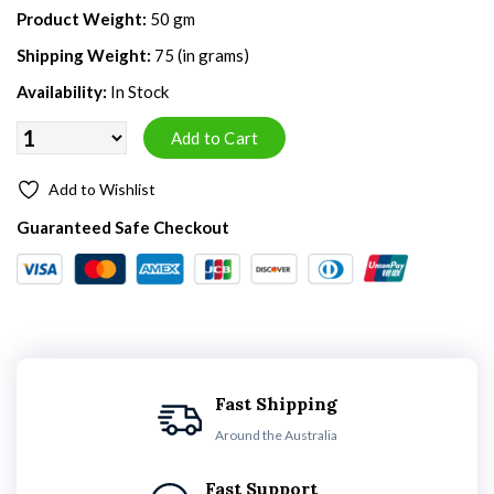
Product Weight:
50 gm
Shipping Weight:
75 (in grams)
Availability:
In Stock
Add to Wishlist
Guaranteed Safe Checkout
Fast Shipping
Around the Australia
Fast Support