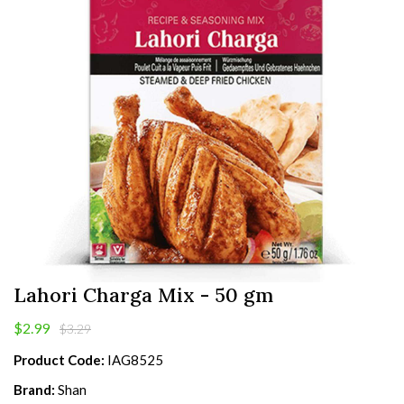
Lahori Charga Mix - 50 gm
$2.99
$3.29
Product Code:
IAG8525
Brand:
Shan