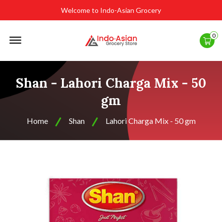
Welcome to Indo-Asian Grocery
Offcanvas
0
Menu
Open
Shan - Lahori Charga Mix - 50
gm
Home
Shan
Lahori Charga Mix - 50 gm