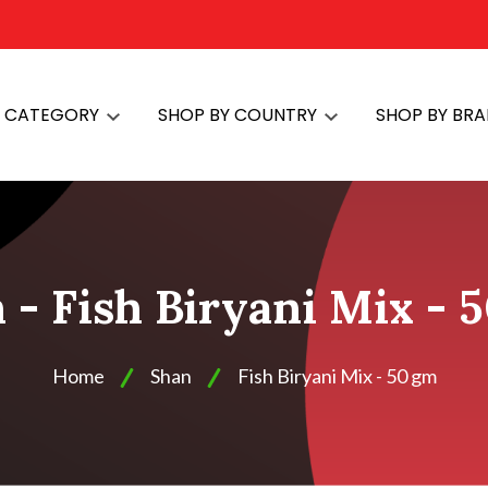
Y CATEGORY
SHOP BY COUNTRY
SHOP BY BR
 - Fish Biryani Mix - 
Home
Shan
Fish Biryani Mix - 50 gm