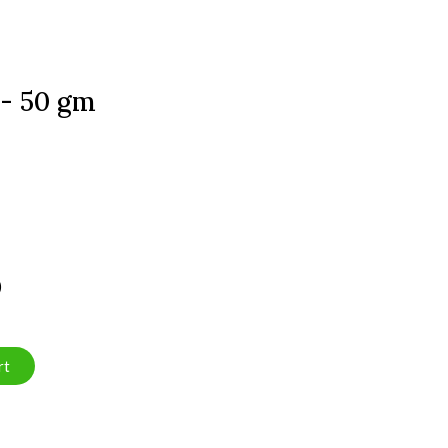
 - 50 gm
)