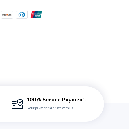
100% Secure Payment
Your payment are safe with us