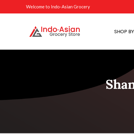
Welcome to Indo-Asian Grocery
SHOP B
Shan