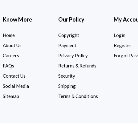
Know More
Our Policy
My Acco
Home
Copyright
Login
About Us
Payment
Register
Careers
Privacy Policy
Forgot Pas
FAQs
Returns & Refunds
Contact Us
Security
Social Media
Shipping
Sitemap
Terms & Conditions