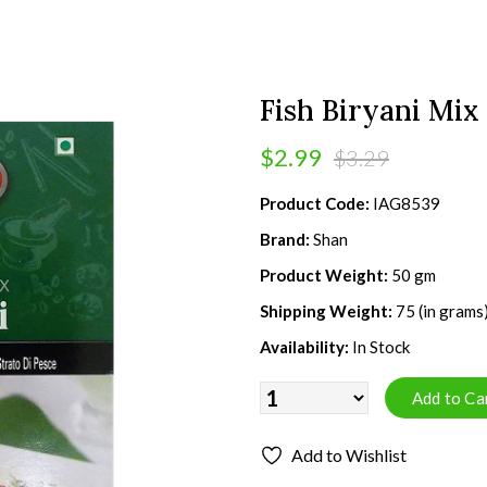
Fish Biryani Mix
$2.99
$3.29
Product Code:
IAG8539
Brand:
Shan
Product Weight:
50 gm
Shipping Weight:
75 (in grams
Availability:
In Stock
Add to Wishlist