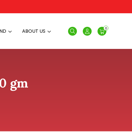
0
AND
ABOUT US
Search
Login
50 gm