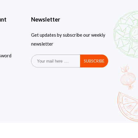
unt
Newsletter
Get updates by subscribe our weekly
newsletter
sword
SUBSCRIBE