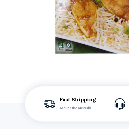
Fast Shipping
Around the Australia