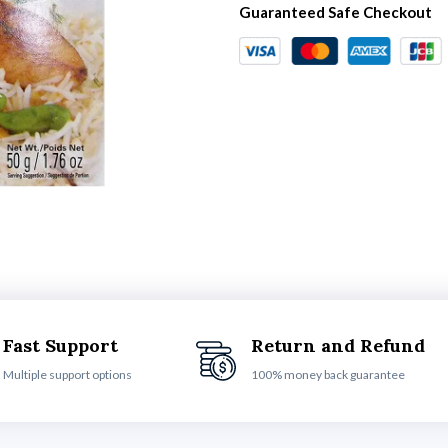
Guaranteed Safe Checkout
Fast Support
Return and Refund
Multiple support options
100% money back guarantee