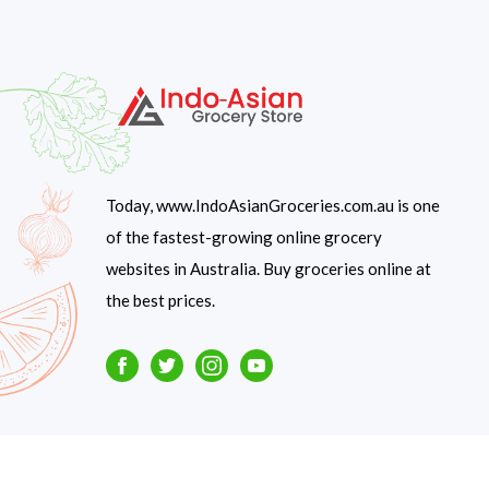
Today, www.IndoAsianGroceries.com.au is one
of the fastest-growing online grocery
websites in Australia. Buy groceries online at
the best prices.
Facebook
Twitter
Instagram
Youtube