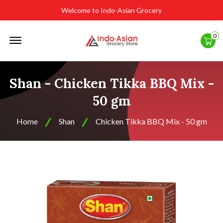
Welcome to Indo-Asian Grocery
Offcanvas
0
Menu
Open
Shan - Chicken Tikka BBQ Mix -
50 gm
Home
Shan
Chicken Tikka BBQ Mix - 50 gm