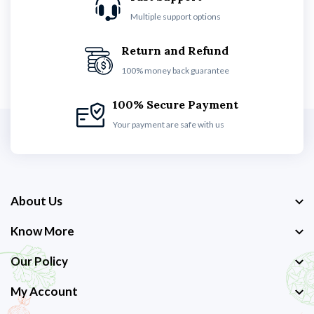
Multiple support options
Return and Refund
100% money back guarantee
100% Secure Payment
Your payment are safe with us
About Us
Know More
Our Policy
My Account