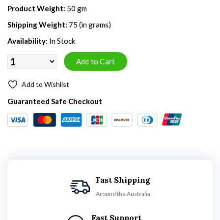
Product Weight:
50 gm
Shipping Weight:
75 (in grams)
Availability:
In Stock
Add to Wishlist
Guaranteed Safe Checkout
Fast Shipping
Around the Australia
Fast Support