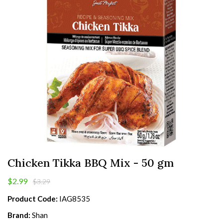
Chicken Tikka BBQ Mix - 50 gm
$2.99
$3.29
Product Code:
IAG8535
Brand:
Shan