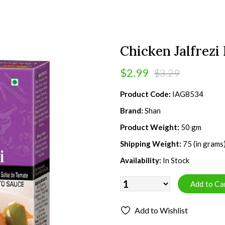
Chicken Jalfrezi
$2.99
$3.29
Product Code:
IAG8534
Brand:
Shan
Product Weight:
50 gm
Shipping Weight:
75 (in grams
Availability:
In Stock
Add to Wishlist