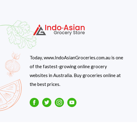
Today, www.IndoAsianGroceries.com.au is one
of the fastest-growing online grocery
websites in Australia. Buy groceries online at
the best prices.
Facebook
Twitter
Instagram
Youtube