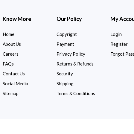
Know More
Our Policy
My Acco
Home
Copyright
Login
About Us
Payment
Register
Careers
Privacy Policy
Forgot Pas
FAQs
Returns & Refunds
Contact Us
Security
Social Media
Shipping
Sitemap
Terms & Conditions