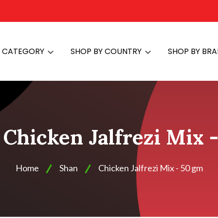
Y CATEGORY
SHOP BY COUNTRY
SHOP BY BR
 Chicken Jalfrezi Mix 
Home
Shan
Chicken Jalfrezi Mix - 50 gm