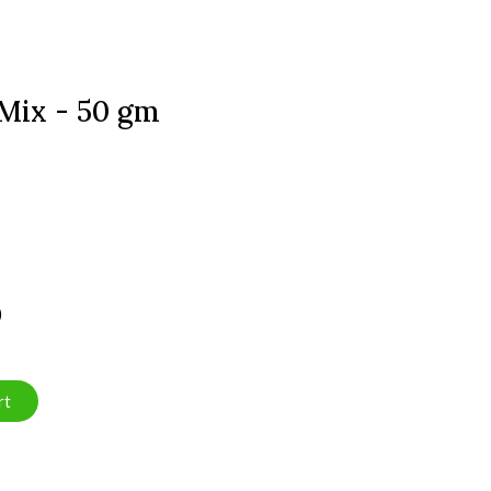
 Mix - 50 gm
)