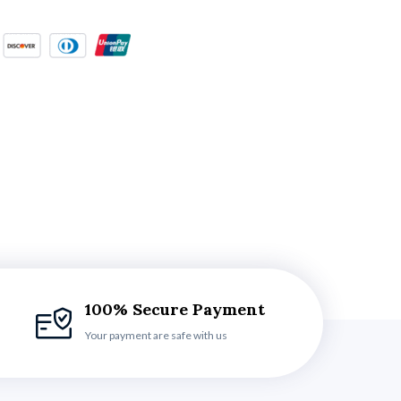
100% Secure Payment
Your payment are safe with us