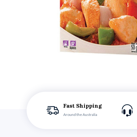
Fast Shipping
Around the Australia