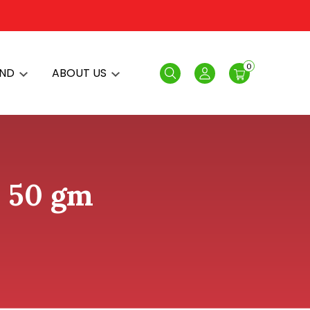
0
AND
ABOUT US
Search
Login
- 50 gm