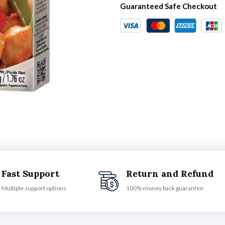
Guaranteed Safe Checkout
Fast Support
Return and Refund
Multiple support options
100% money back guarantee