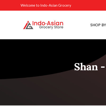
Welcome to Indo-Asian Grocery
SHOP B
Shan -