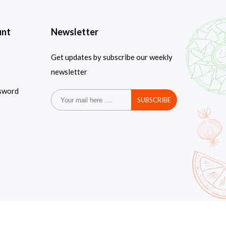
unt
Newsletter
Get updates by subscribe our weekly
newsletter
sword
SUBSCRIBE