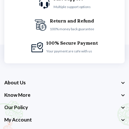
Multiple support options
Return and Refund
100% money back guarantee
100% Secure Payment
Your payment are safe with us
About Us
Know More
Our Policy
My Account