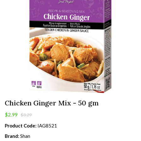
Chicken Ginger Mix - 50 gm
$2.99
$3.29
Product Code:
IAG8521
Brand:
Shan