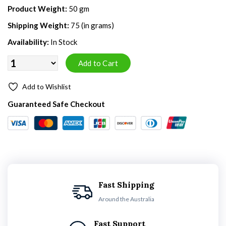
Product Weight:
50 gm
Shipping Weight:
75 (in grams)
Availability:
In Stock
Add to Wishlist
Guaranteed Safe Checkout
Fast Shipping
Around the Australia
Fast Support