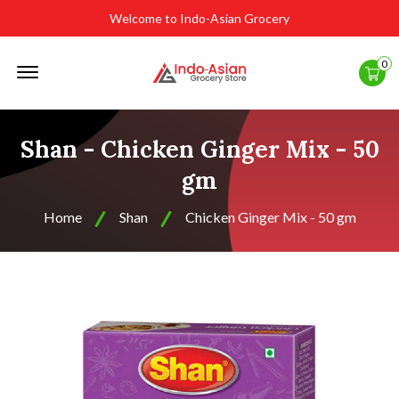
Welcome to Indo-Asian Grocery
Offcanvas
0
Menu
Open
Shan - Chicken Ginger Mix - 50
gm
Home
Shan
Chicken Ginger Mix - 50 gm