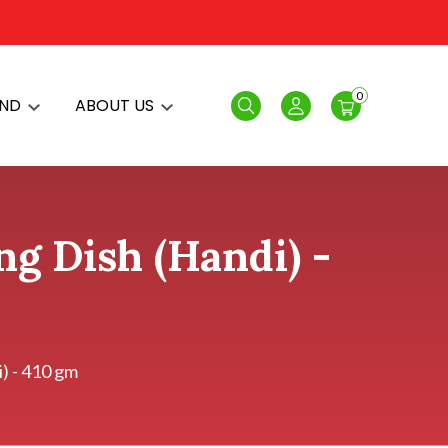
0
AND
ABOUT US
Search
Login
ng Dish (Handi) -
) - 410 gm