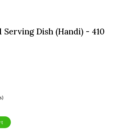
 Serving Dish (Handi) - 410
s)