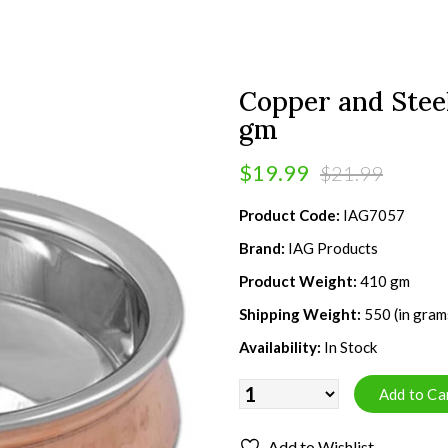
Copper and Steel
gm
$19.99
$21.99
Product Code:
IAG7057
Brand:
IAG Products
Product Weight:
410 gm
Shipping Weight:
550 (in gram
Availability:
In Stock
Add to Wishlist