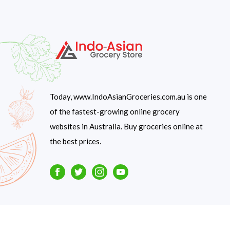
Today, www.IndoAsianGroceries.com.au is one
of the fastest-growing online grocery
websites in Australia. Buy groceries online at
the best prices.
Facebook
Twitter
Instagram
Youtube