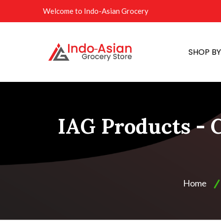
Welcome to Indo-Asian Grocery
SHOP B
IAG Products - C
Home