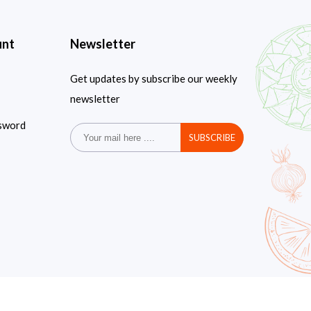
unt
Newsletter
Get updates by subscribe our weekly
newsletter
sword
SUBSCRIBE