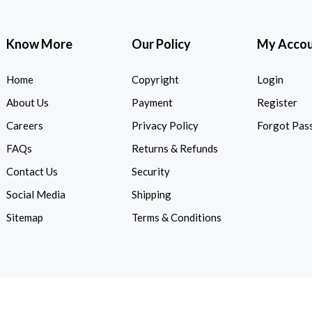
Know More
Our Policy
My Acco
Home
Copyright
Login
About Us
Payment
Register
Careers
Privacy Policy
Forgot Pas
FAQs
Returns & Refunds
Contact Us
Security
Social Media
Shipping
Sitemap
Terms & Conditions