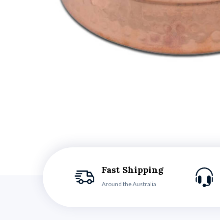
Fast Shipping
Around the Australia