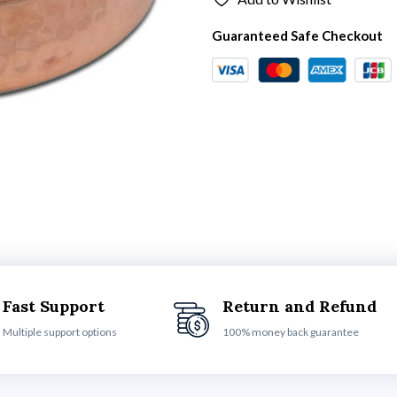
Guaranteed Safe Checkout
Fast Support
Return and Refund
Multiple support options
100% money back guarantee