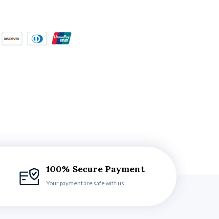
100% Secure Payment
Your payment are safe with us