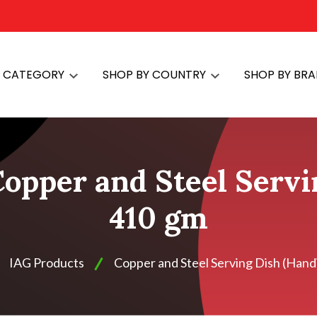
Y CATEGORY
SHOP BY COUNTRY
SHOP BY BR
opper and Steel Servi
410 gm
IAG Products
Copper and Steel Serving Dish (Handi