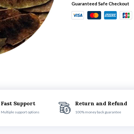
Guaranteed Safe Checkout
Fast Support
Return and Refund
Multiple support options
100% money back guarantee