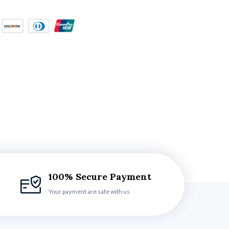
100% Secure Payment
Your payment are safe with us