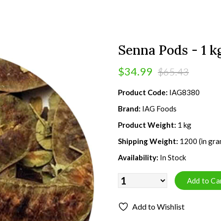
Senna Pods - 1 k
$34.99
$65.43
Product Code:
IAG8380
Brand:
IAG Foods
Product Weight:
1 kg
Shipping Weight:
1200 (in gra
Availability:
In Stock
Add to Wishlist