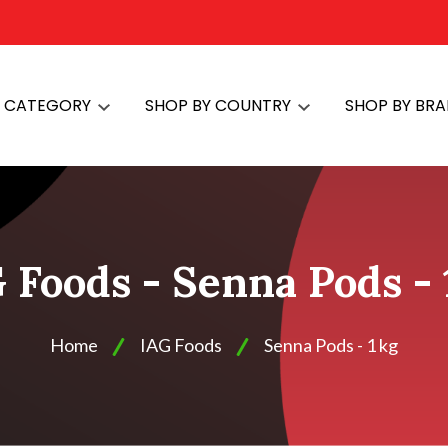
Y CATEGORY
SHOP BY COUNTRY
SHOP BY BR
 Foods - Senna Pods - 
Home
IAG Foods
Senna Pods - 1 kg