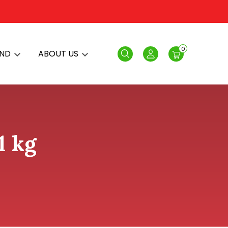
0
AND
ABOUT US
Search
Login
1 kg