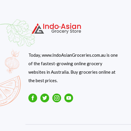
Today, www.IndoAsianGroceries.com.au is one
of the fastest-growing online grocery
websites in Australia. Buy groceries online at
the best prices.
Facebook
Twitter
Instagram
Youtube