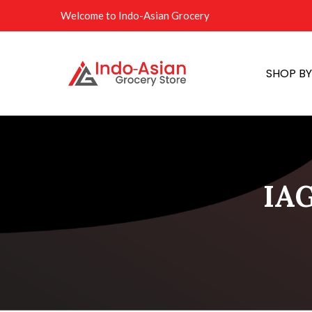
Welcome to Indo-Asian Grocery
SHOP B
IAG