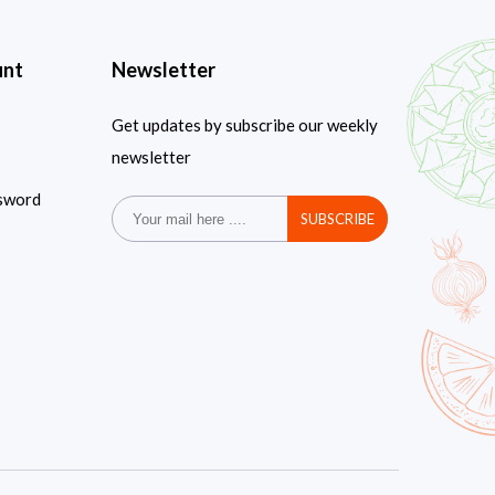
unt
Newsletter
Get updates by subscribe our weekly
newsletter
sword
SUBSCRIBE