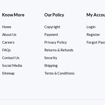
Know More
Our Policy
My Acco
Home
Copyright
Login
About Us
Payment
Register
Careers
Privacy Policy
Forgot Pas
FAQs
Returns & Refunds
Contact Us
Security
Social Media
Shipping
Sitemap
Terms & Conditions