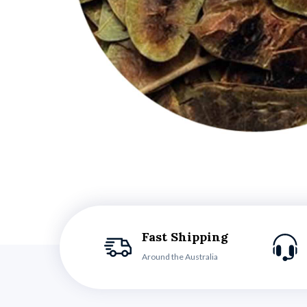
Fast Shipping
Around the Australia