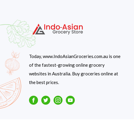
Today, www.IndoAsianGroceries.com.au is one
of the fastest-growing online grocery
websites in Australia. Buy groceries online at
the best prices.
Facebook
Twitter
Instagram
Youtube