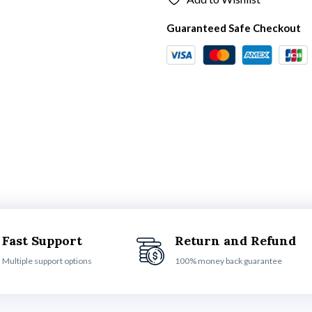
Guaranteed Safe Checkout
Fast Support
Return and Refund
Multiple support options
100% money back guarantee