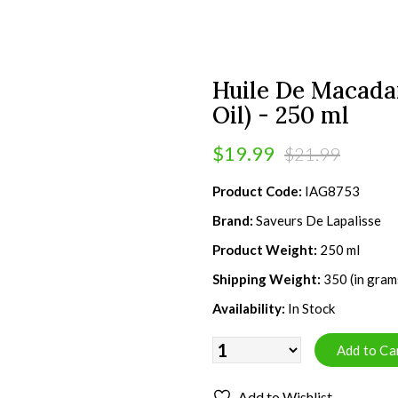
Huile De Macad
Oil) - 250 ml
$19.99
$21.99
Product Code:
IAG8753
Brand:
Saveurs De Lapalisse
Product Weight:
250 ml
Shipping Weight:
350 (in gram
Availability:
In Stock
Add to Wishlist