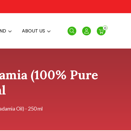
0
AND
ABOUT US
Search
Login
damia (100% Pure
l
amia Oil) - 250 ml