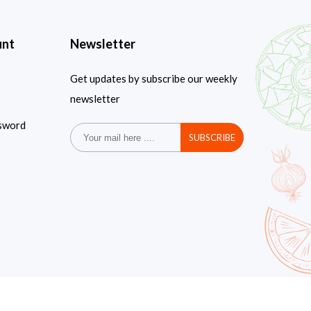
unt
Newsletter
Get updates by subscribe our weekly
newsletter
sword
SUBSCRIBE