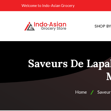
Welcome to Indo-Asian Grocery
SHOP B
Saveurs De Lapa
Home
Saveur