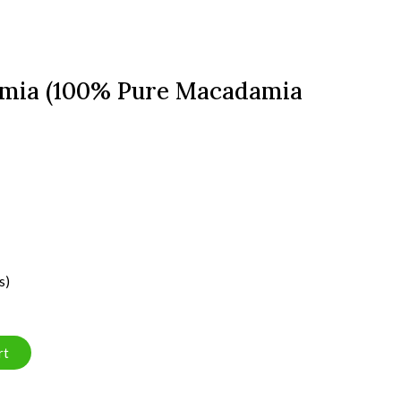
amia (100% Pure Macadamia
s)