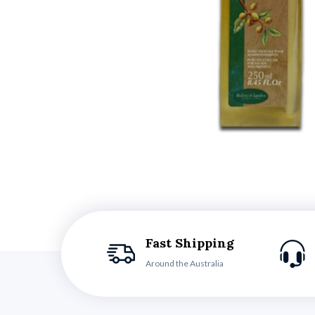
Fast Shipping
Around the Australia