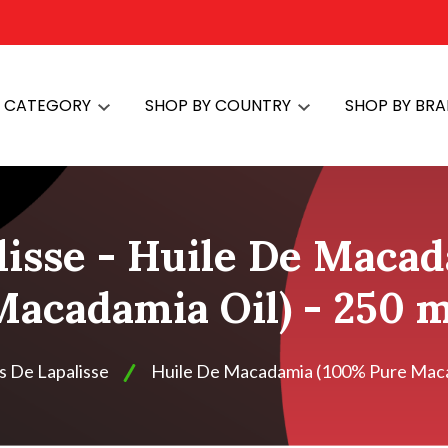
Y CATEGORY
SHOP BY COUNTRY
SHOP BY BR
lisse - Huile De Maca
Macadamia Oil) - 250 m
s De Lapalisse
Huile De Macadamia (100% Pure Macad