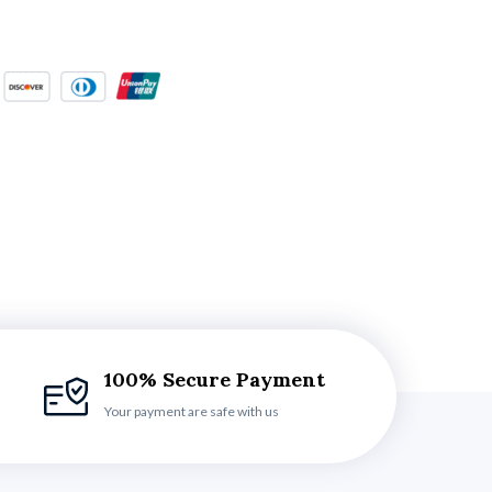
100% Secure Payment
Your payment are safe with us