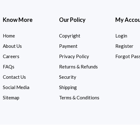
Know More
Our Policy
My Acco
Home
Copyright
Login
About Us
Payment
Register
Careers
Privacy Policy
Forgot Pas
FAQs
Returns & Refunds
Contact Us
Security
Social Media
Shipping
Sitemap
Terms & Conditions