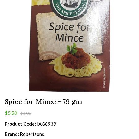
Spice for Mince - 79 gm
$5.50
$6.05
Product Code:
IAG8939
Brand:
Robertsons