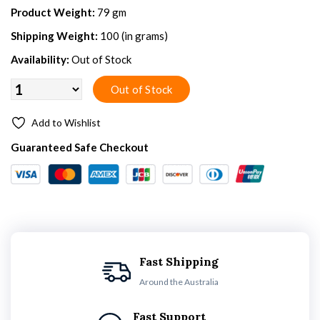
Product Weight:
79 gm
Shipping Weight:
100 (in grams)
Availability:
Out of Stock
Add to Wishlist
Guaranteed Safe Checkout
Fast Shipping
Around the Australia
Fast Support