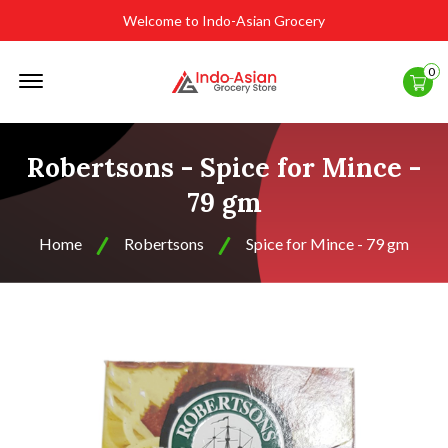
Welcome to Indo-Asian Grocery
Offcanvas
0
Menu
Open
Robertsons - Spice for Mince -
79 gm
Home
Robertsons
Spice for Mince - 79 gm