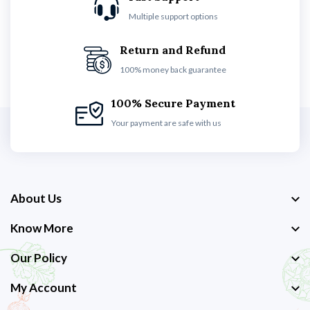
Multiple support options
Return and Refund
100% money back guarantee
100% Secure Payment
Your payment are safe with us
About Us
Know More
Our Policy
My Account