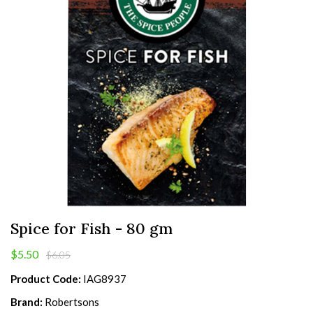
Spice for Fish - 80 gm
$5.50
$6.05
Product Code:
IAG8937
Brand:
Robertsons