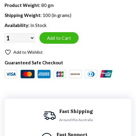
Product Weight:
80 gm
Shipping Weight:
100 (in grams)
Availability:
In Stock
Add to Wishlist
Guaranteed Safe Checkout
Fast Shipping
Around the Australia
Fast Support