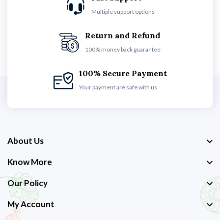
Multiple support options
Return and Refund
100% money back guarantee
100% Secure Payment
Your payment are safe with us
About Us
Know More
Our Policy
My Account