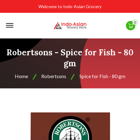
Welcome to Indo-Asian Grocery
Offcanvas
0
Menu
Open
Robertsons - Spice for Fish - 80
gm
Home
Robertsons
Spice for Fish - 80 gm