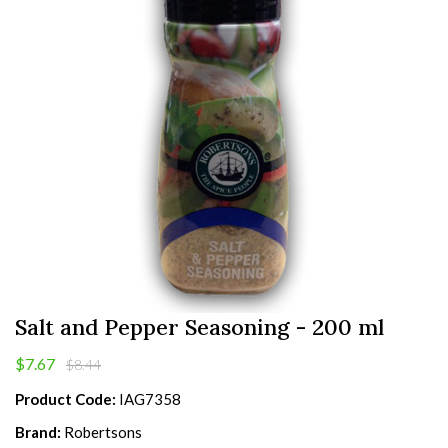
Salt and Pepper Seasoning - 200 ml
$7.67
$8.44
Product Code:
IAG7358
Brand:
Robertsons