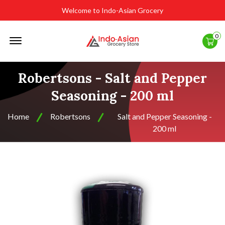
Welcome to Indo-Asian Grocery
Offcanvas
0
Menu
Open
Robertsons - Salt and Pepper
Seasoning - 200 ml
Home
Robertsons
Salt and Pepper Seasoning -
200 ml