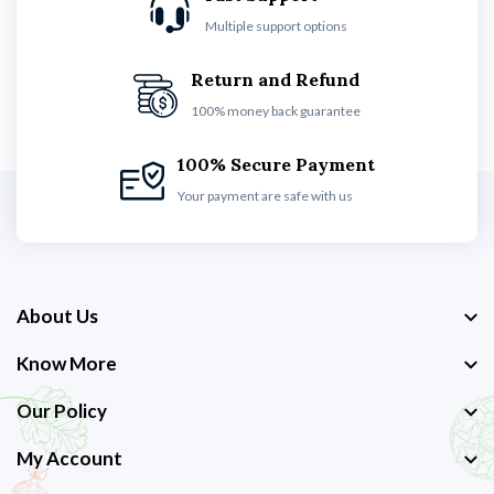
Multiple support options
Return and Refund
100% money back guarantee
100% Secure Payment
Your payment are safe with us
About Us
Know More
Our Policy
My Account