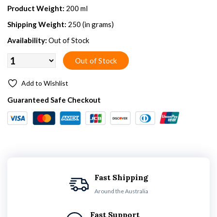
Product Weight:
200 ml
Shipping Weight:
250 (in grams)
Availability:
Out of Stock
Add to Wishlist
Guaranteed Safe Checkout
Fast Shipping
Around the Australia
Fast Support