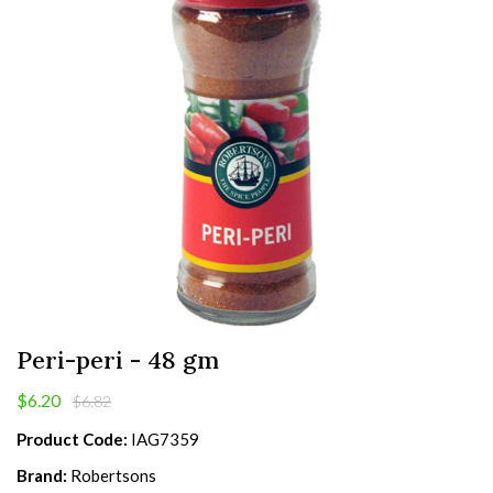
Peri-peri - 48 gm
$6.20
$6.82
Product Code:
IAG7359
Brand:
Robertsons