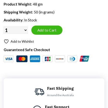
Product Weight:
48 gm
Shipping Weight:
50 (in grams)
Availability:
In Stock
Add to Wishlist
Guaranteed Safe Checkout
Fast Shipping
Around the Australia
Fast Support