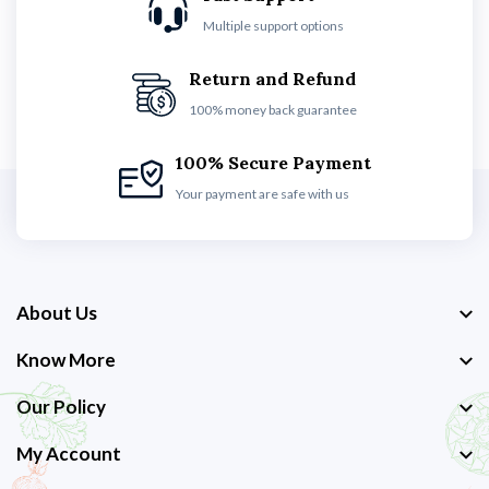
Multiple support options
Return and Refund
100% money back guarantee
100% Secure Payment
Your payment are safe with us
About Us
Know More
Our Policy
My Account