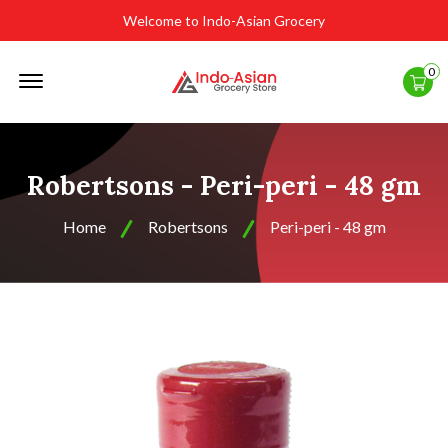
Welcome to Indo-Asian Grocery
Offcanvas
0
Menu
Open
Robertsons - Peri-peri - 48 gm
Home
Robertsons
Peri-peri - 48 gm