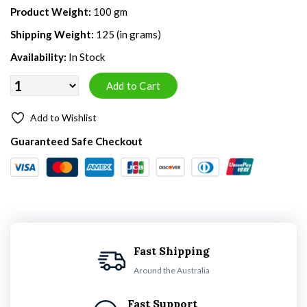
Product Weight:
100 gm
Shipping Weight:
125 (in grams)
Availability:
In Stock
Add to Wishlist
Guaranteed Safe Checkout
Fast Shipping
Around the Australia
Fast Support