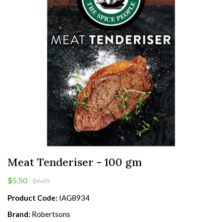
Meat Tenderiser - 100 gm
$5.50
$6.05
Product Code:
IAG8934
Brand:
Robertsons