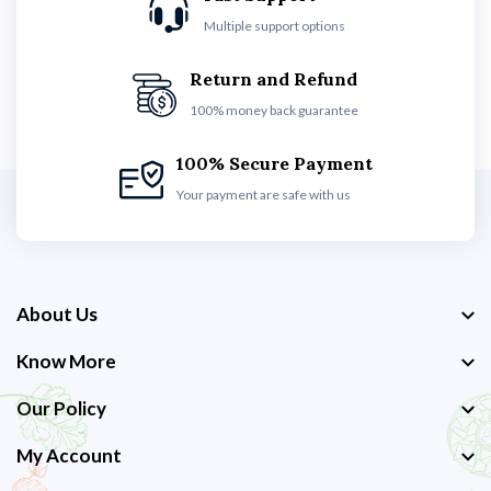
Multiple support options
Return and Refund
100% money back guarantee
100% Secure Payment
Your payment are safe with us
About Us
Know More
Our Policy
My Account