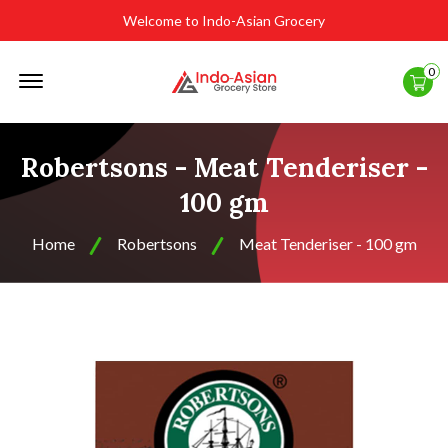
Welcome to Indo-Asian Grocery
Offcanvas
0
Menu
Open
Robertsons - Meat Tenderiser -
100 gm
Home
Robertsons
Meat Tenderiser - 100 gm