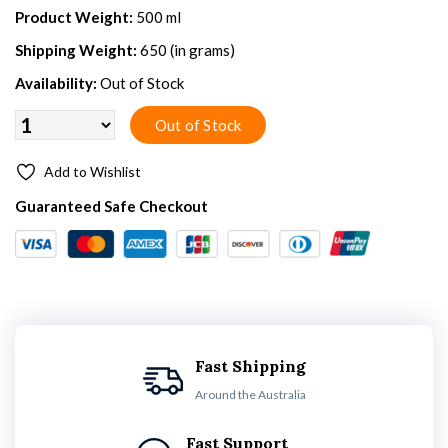
Product Weight:
500 ml
Shipping Weight:
650 (in grams)
Availability:
Out of Stock
Add to Wishlist
Guaranteed Safe Checkout
Fast Shipping
Around the Australia
Fast Support