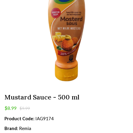
Mustard Sauce - 500 ml
$8.99
$9.99
Product Code:
IAG9174
Brand:
Remia