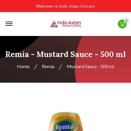
Welcome to Indo-Asian Grocery
Offcanvas
0
Menu
Open
Remia - Mustard Sauce - 500 ml
Home
Remia
Mustard Sauce - 500 ml