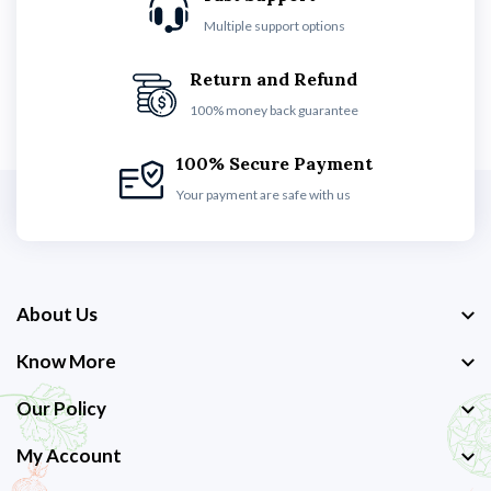
Multiple support options
Return and Refund
100% money back guarantee
100% Secure Payment
Your payment are safe with us
About Us
Know More
Our Policy
My Account