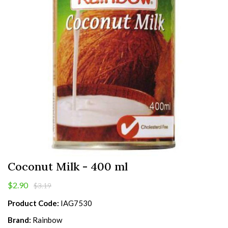
Coconut Milk - 400 ml
$2.90
$3.19
Product Code:
IAG7530
Brand:
Rainbow