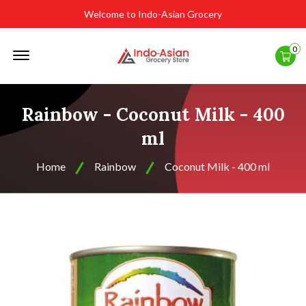
Welcome to Indo-Asian Grocery
Offcanvas
0
Menu
Open
Rainbow - Coconut Milk - 400
ml
Home
Rainbow
Coconut Milk - 400 ml