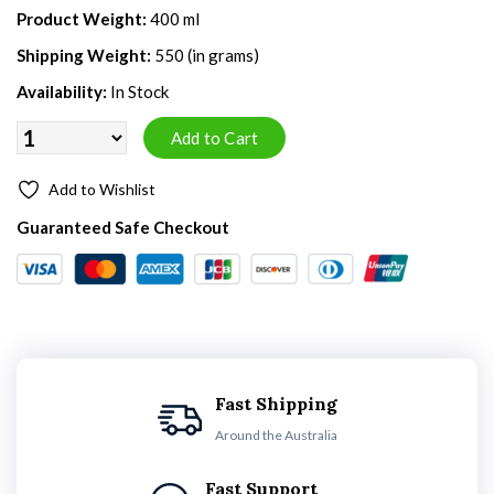
Product Weight:
400 ml
Shipping Weight:
550 (in grams)
Availability:
In Stock
Add to Wishlist
Guaranteed Safe Checkout
Fast Shipping
Around the Australia
Fast Support