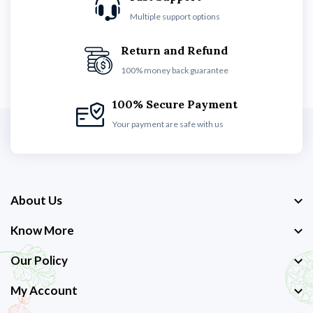
Multiple support options
Return and Refund
100% money back guarantee
100% Secure Payment
Your payment are safe with us
About Us
Know More
Our Policy
My Account