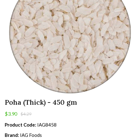
Poha (Thick) - 450 gm
$3.90
$4.29
Product Code:
IAG8458
Brand:
IAG Foods