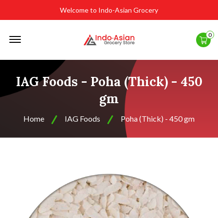
Welcome to Indo-Asian Grocery
Offcanvas
0
Menu
Open
IAG Foods - Poha (Thick) - 450
gm
Home
IAG Foods
Poha (Thick) - 450 gm