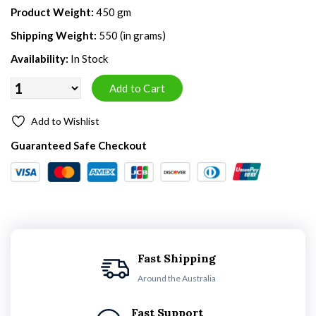
Product Weight:
450 gm
Shipping Weight:
550 (in grams)
Availability:
In Stock
Add to Wishlist
Guaranteed Safe Checkout
Fast Shipping
Around the Australia
Fast Support