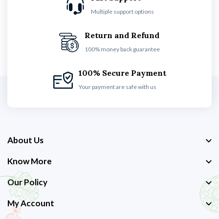
Multiple support options
Return and Refund
100% money back guarantee
100% Secure Payment
Your payment are safe with us
About Us
Know More
Our Policy
My Account