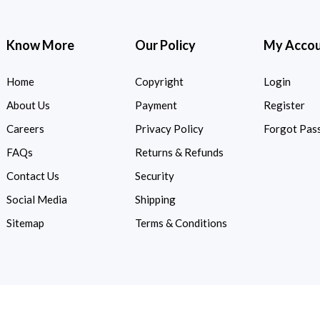
Know More
Our Policy
My Acco
Home
Copyright
Login
About Us
Payment
Register
Careers
Privacy Policy
Forgot Pas
FAQs
Returns & Refunds
Contact Us
Security
Social Media
Shipping
Sitemap
Terms & Conditions