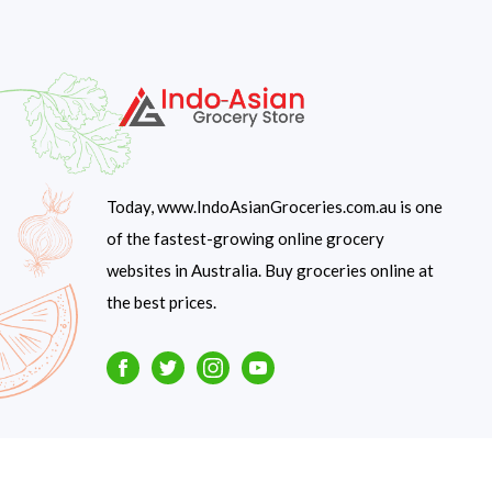
Today, www.IndoAsianGroceries.com.au is one
of the fastest-growing online grocery
websites in Australia. Buy groceries online at
the best prices.
Facebook
Twitter
Instagram
Youtube