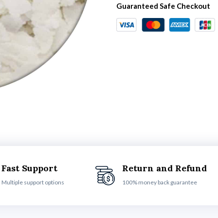
Guaranteed Safe Checkout
Fast Support
Return and Refund
Multiple support options
100% money back guarantee