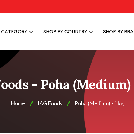
Y CATEGORY
SHOP BY COUNTRY
SHOP BY BR
oods - Poha (Medium) 
Home
IAG Foods
Poha (Medium) - 1 kg