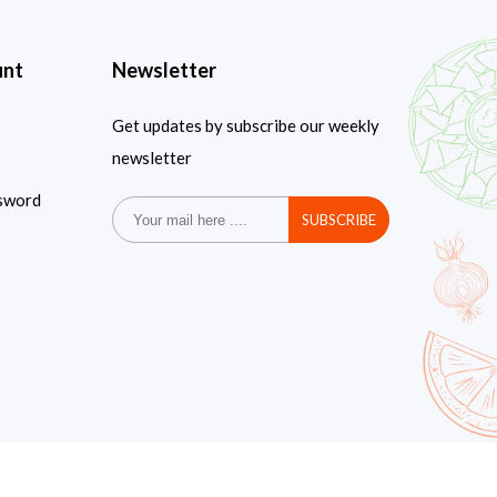
unt
Newsletter
Get updates by subscribe our weekly
newsletter
sword
SUBSCRIBE