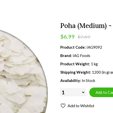
Poha (Medium) - 
$6.99
$7.69
Product Code:
IAG9092
Brand:
IAG Foods
Product Weight:
1 kg
Shipping Weight:
1200 (in gra
Availability:
In Stock
Add to Wishlist