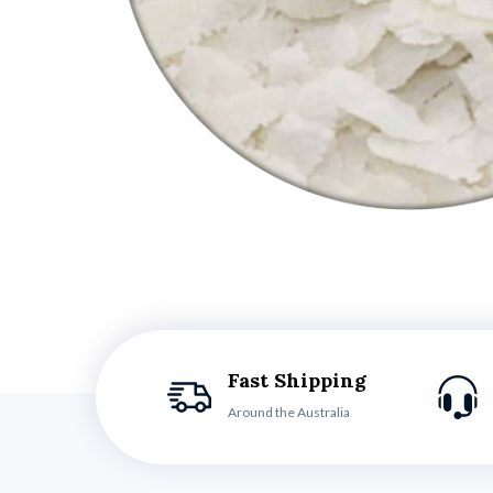
Fast Shipping
Around the Australia