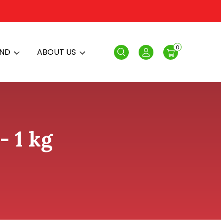
0
AND
ABOUT US
Search
Login
- 1 kg