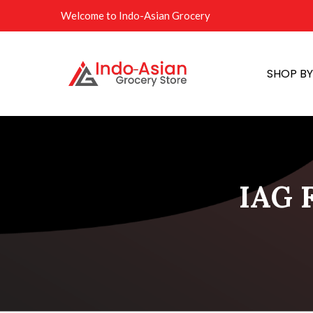
Welcome to Indo-Asian Grocery
SHOP B
IAG F