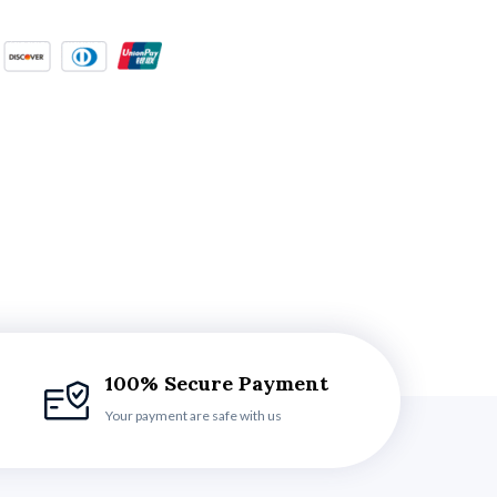
100% Secure Payment
Your payment are safe with us