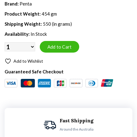
Brand:
Penta
Product Weight:
454 gm
Shipping Weight:
550 (in grams)
Availability:
In Stock
Add to Wishlist
Guaranteed Safe Checkout
Fast Shipping
Around the Australia