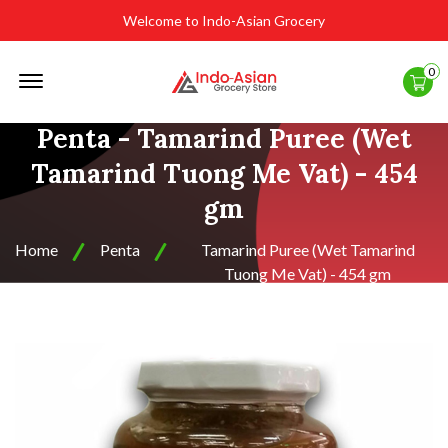
Welcome to Indo-Asian Grocery
Offcanvas
0
Menu
Open
Penta - Tamarind Puree (Wet
Tamarind Tuong Me Vat) - 454
gm
Home
Penta
Tamarind Puree (Wet Tamarind
Tuong Me Vat) - 454 gm