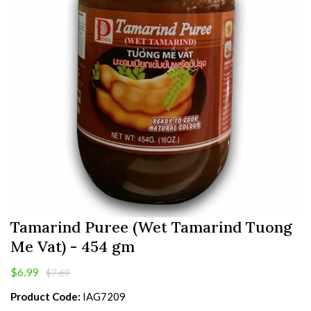
Tamarind Puree (Wet Tamarind Tuong
Me Vat) - 454 gm
$6.99
$7.69
Product Code:
IAG7209