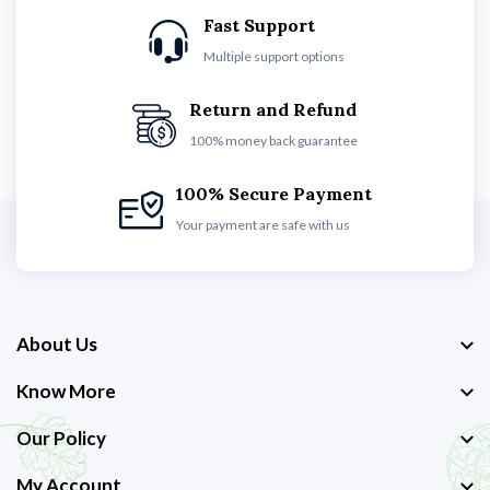
Fast Support
Multiple support options
Return and Refund
100% money back guarantee
100% Secure Payment
Your payment are safe with us
About Us
Know More
Our Policy
My Account