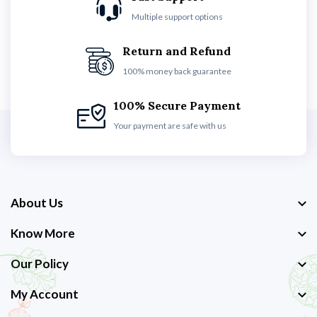
Multiple support options
Return and Refund
100% money back guarantee
100% Secure Payment
Your payment are safe with us
About Us
Know More
Our Policy
My Account