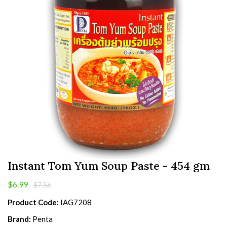
Instant Tom Yum Soup Paste - 454 gm
$6.99
$7.56
Product Code:
IAG7208
Brand:
Penta