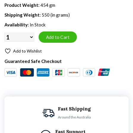
Product Weight:
454 gm
Shipping Weight:
550 (in grams)
Availability:
In Stock
Add to Wishlist
Guaranteed Safe Checkout
Fast Shipping
Around the Australia
Fast Support