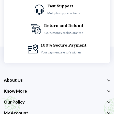
Fast Support
Multiple support options
Return and Refund
100% money back guarantee
100% Secure Payment
Your payment are safe with us
About Us
Know More
Our Policy
My Account