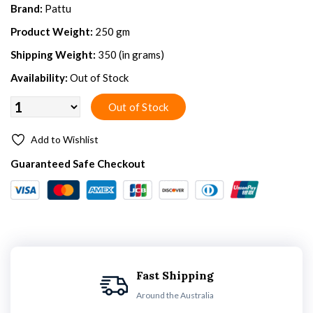
Brand:
Pattu
Product Weight:
250 gm
Shipping Weight:
350 (in grams)
Availability:
Out of Stock
Add to Wishlist
Guaranteed Safe Checkout
Fast Shipping
Around the Australia