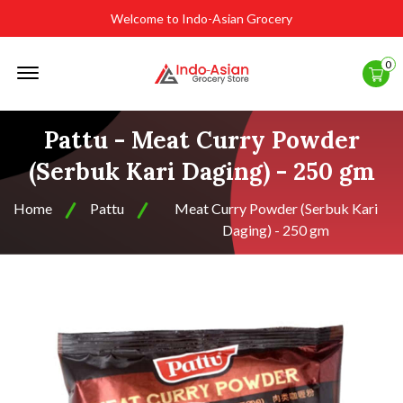
Welcome to Indo-Asian Grocery
Offcanvas
0
Menu
Open
Pattu - Meat Curry Powder
(Serbuk Kari Daging) - 250 gm
Home
Pattu
Meat Curry Powder (Serbuk Kari
Daging) - 250 gm