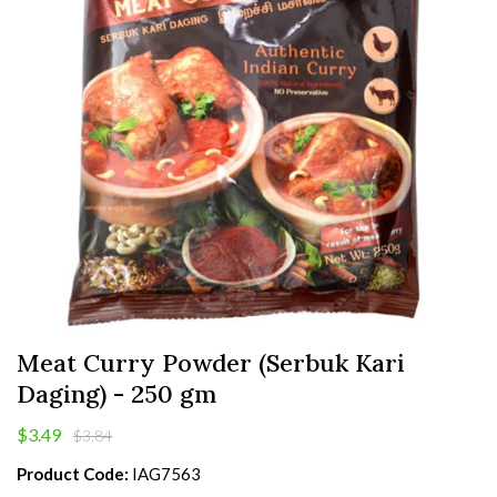
Meat Curry Powder (Serbuk Kari
Daging) - 250 gm
$3.49
$3.84
Product Code:
IAG7563