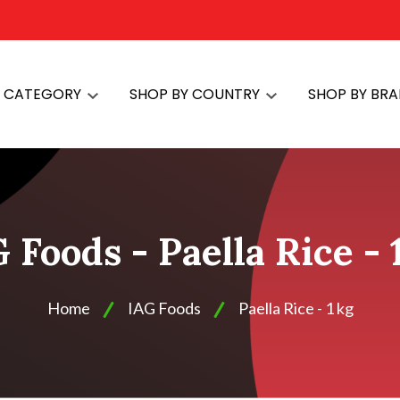
Y CATEGORY
SHOP BY COUNTRY
SHOP BY BR
 Foods - Paella Rice - 
Home
IAG Foods
Paella Rice - 1 kg