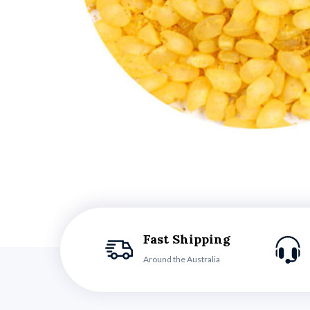
Fast Shipping
Around the Australia