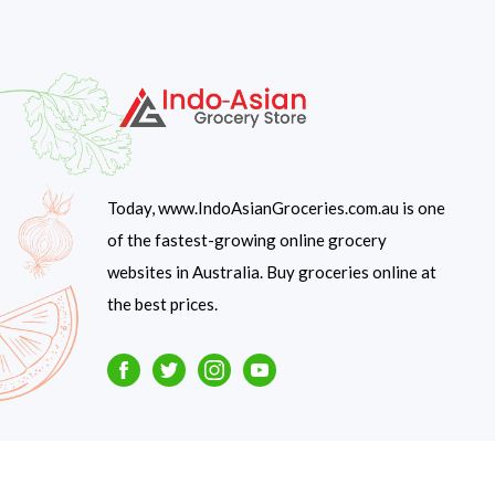
Today, www.IndoAsianGroceries.com.au is one
of the fastest-growing online grocery
websites in Australia. Buy groceries online at
the best prices.
Facebook
Twitter
Instagram
Youtube