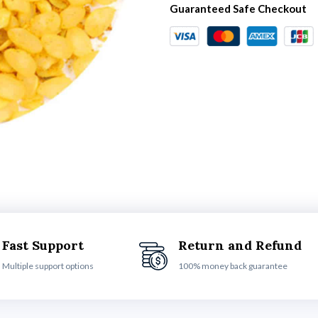
Guaranteed Safe Checkout
Fast Support
Return and Refund
Multiple support options
100% money back guarantee