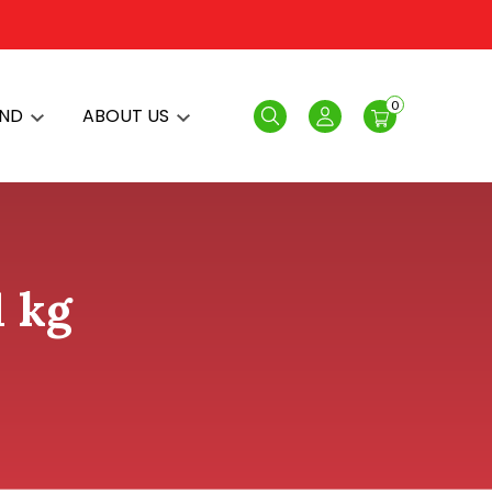
0
AND
ABOUT US
Search
Login
1 kg