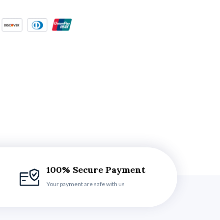
100% Secure Payment
Your payment are safe with us