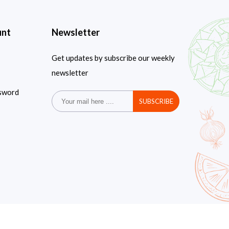
unt
Newsletter
Get updates by subscribe our weekly
newsletter
sword
SUBSCRIBE