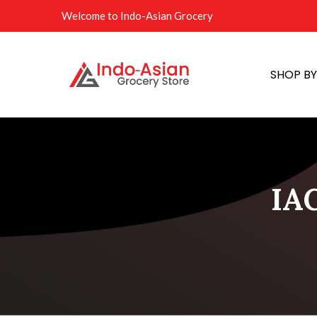
Welcome to Indo-Asian Grocery
SHOP B
IAG