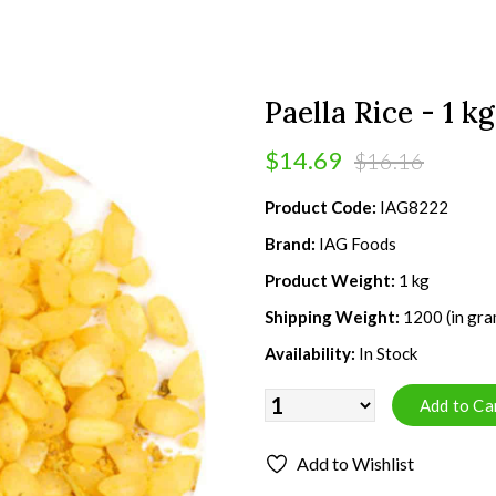
Paella Rice - 1 kg
$14.69
$16.16
Product Code:
IAG8222
Brand:
IAG Foods
Product Weight:
1 kg
Shipping Weight:
1200 (in gra
Availability:
In Stock
Add to Wishlist