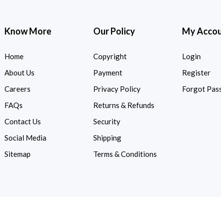
Know More
Our Policy
My Acco
Home
Copyright
Login
About Us
Payment
Register
Careers
Privacy Policy
Forgot Pas
FAQs
Returns & Refunds
Contact Us
Security
Social Media
Shipping
Sitemap
Terms & Conditions