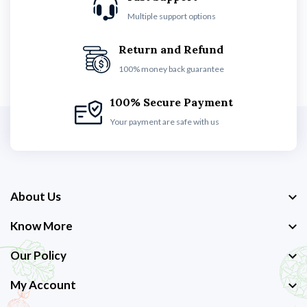
Multiple support options
Return and Refund
100% money back guarantee
100% Secure Payment
Your payment are safe with us
About Us
Know More
Our Policy
My Account