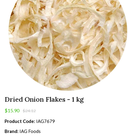
Dried Onion Flakes - 1 kg
$15.90
$24.12
Product Code:
IAG7679
Brand:
IAG Foods