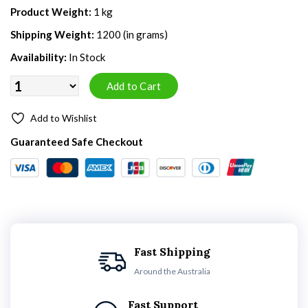
Product Weight:
1 kg
Shipping Weight:
1200 (in grams)
Availability:
In Stock
Add to Wishlist
Guaranteed Safe Checkout
Fast Shipping
Around the Australia
Fast Support