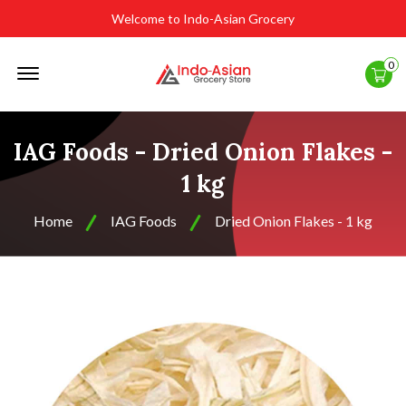
Welcome to Indo-Asian Grocery
Offcanvas
0
Menu
Open
IAG Foods - Dried Onion Flakes -
1 kg
Home
IAG Foods
Dried Onion Flakes - 1 kg