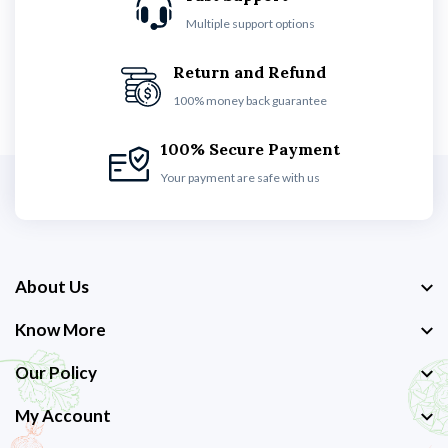
Multiple support options
Return and Refund
100% money back guarantee
100% Secure Payment
Your payment are safe with us
About Us
Know More
Our Policy
My Account