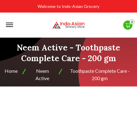
Welcome to Indo-Asian Grocery
Offcanvas
0
Menu
Open
Neem Active - Toothpaste
Complete Care - 200 gm
Home
Neem
Toothpaste Complete Care -
Active
200 gm