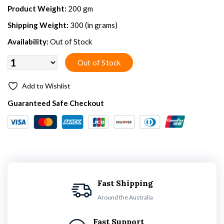
Product Weight:
200 gm
Shipping Weight:
300 (in grams)
Availability:
Out of Stock
Add to Wishlist
Guaranteed Safe Checkout
Fast Shipping
Around the Australia
Fast Support