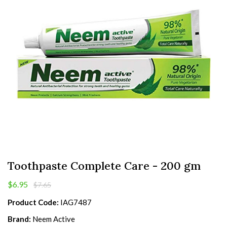
Toothpaste Complete Care - 200 gm
$6.95
$7.65
Product Code:
IAG7487
Brand:
Neem Active