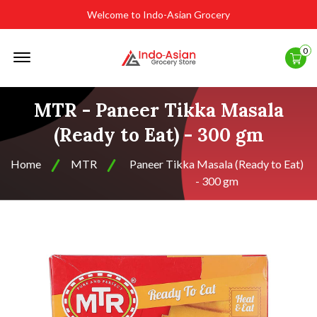
Welcome to Indo-Asian Grocery
Offcanvas
0
Menu
Open
MTR - Paneer Tikka Masala
(Ready to Eat) - 300 gm
Home
MTR
Paneer Tikka Masala (Ready to Eat)
- 300 gm