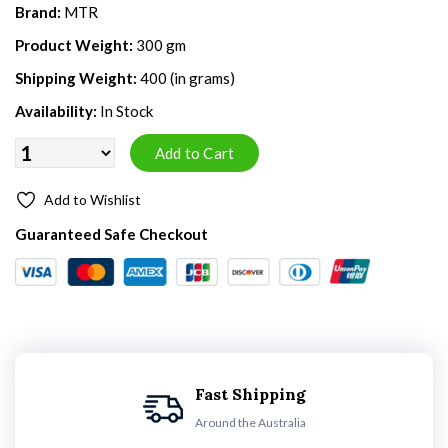
Brand:
MTR
Product Weight:
300 gm
Shipping Weight:
400 (in grams)
Availability:
In Stock
Add to Wishlist
Guaranteed Safe Checkout
Fast Shipping
Around the Australia