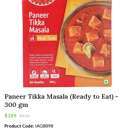
Paneer Tikka Masala (Ready to Eat) -
300 gm
$3.89
$4.25
Product Code:
IAG8898