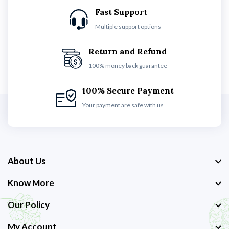
Fast Support
Multiple support options
Return and Refund
100% money back guarantee
100% Secure Payment
Your payment are safe with us
About Us
Know More
Our Policy
My Account