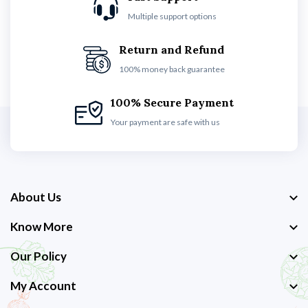
Multiple support options
Return and Refund
100% money back guarantee
100% Secure Payment
Your payment are safe with us
About Us
Know More
Our Policy
My Account