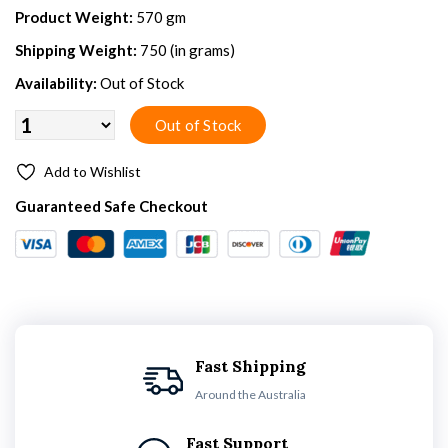
Product Weight:
570 gm
Shipping Weight:
750 (in grams)
Availability:
Out of Stock
Add to Wishlist
Guaranteed Safe Checkout
Fast Shipping
Around the Australia
Fast Support