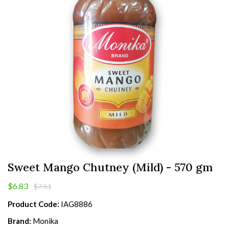
Sweet Mango Chutney (Mild) - 570 gm
$6.83
$7.51
Product Code:
IAG8886
Brand:
Monika