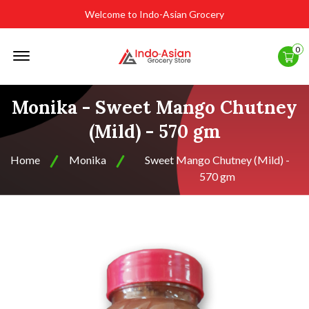
Welcome to Indo-Asian Grocery
Offcanvas
0
Menu
Open
Monika - Sweet Mango Chutney
(Mild) - 570 gm
Home
Monika
Sweet Mango Chutney (Mild) -
570 gm