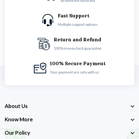
Around the Australia
Fast Support
Multiple support options
Return and Refund
100% money back guarantee
100% Secure Payment
Your payment are safe with us
About Us
Know More
Our Policy