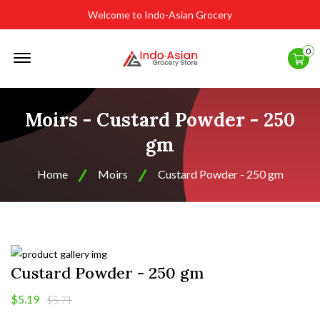
Welcome to Indo-Asian Grocery
Offcanvas
0
Menu
Open
Moirs - Custard Powder - 250
gm
Home
Moirs
Custard Powder - 250 gm
Custard Powder - 250 gm
$5.19
$5.71