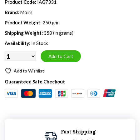
Product Code:
IAG7331
Brand:
Moirs
Product Weight:
250 gm
Shipping Weight:
350 (in grams)
Availability:
In Stock
Add to Wishlist
Guaranteed Safe Checkout
Fast Shipping