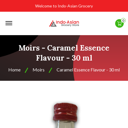
Welcome to Indo-Asian Grocery
Offcanvas
0
Menu
Open
Moirs - Caramel Essence
Flavour - 30 ml
Home
Moirs
Caramel Essence Flavour - 30 ml