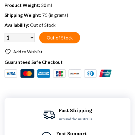
Product Weight:
30 ml
Shipping Weight:
75 (in grams)
Availability:
Out of Stock
Add to Wishlist
Guaranteed Safe Checkout
Fast Shipping
Around the Australia
Fast Support