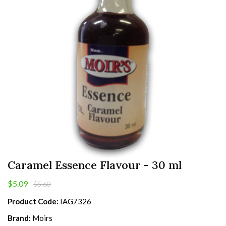
Caramel Essence Flavour - 30 ml
$5.09
$5.60
Product Code:
IAG7326
Brand:
Moirs