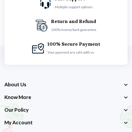
Multiple support options
Return and Refund
100% money back guarantee
100% Secure Payment
Your payment are safe with us
About Us
Know More
Our Policy
My Account