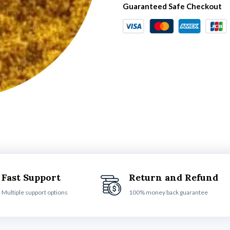
Guaranteed Safe Checkout
Fast Support
Return and Refund
Multiple support options
100% money back guarantee