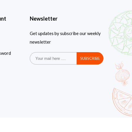
unt
Newsletter
Get updates by subscribe our weekly
newsletter
sword
SUBSCRIBE