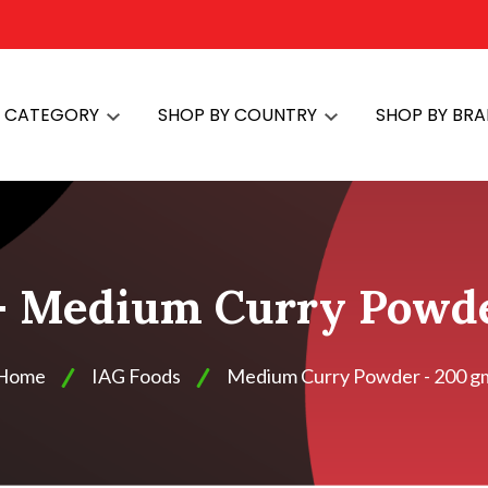
Y CATEGORY
SHOP BY COUNTRY
SHOP BY BR
- Medium Curry Powde
Home
IAG Foods
Medium Curry Powder - 200 g