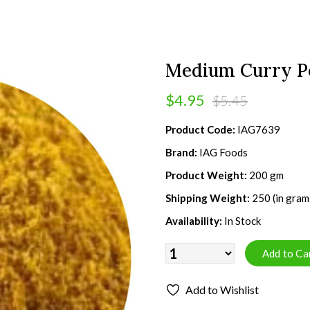
Medium Curry P
$4.95
$5.45
Product Code:
IAG7639
Brand:
IAG Foods
Product Weight:
200 gm
Shipping Weight:
250 (in gram
Availability:
In Stock
Add to Wishlist