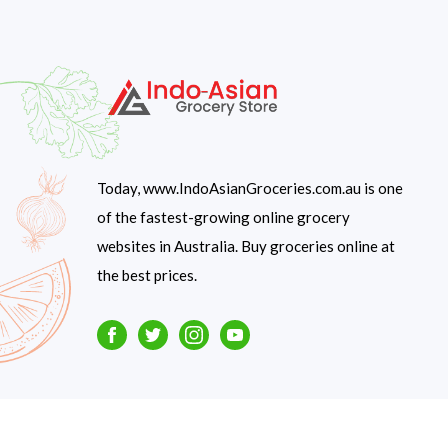
Today, www.IndoAsianGroceries.com.au is one
of the fastest-growing online grocery
websites in Australia. Buy groceries online at
the best prices.
Facebook
Twitter
Instagram
Youtube