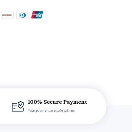
100% Secure Payment
Your payment are safe with us