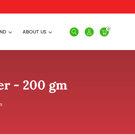
0
AND
ABOUT US
Search
Login
r - 200 gm
m