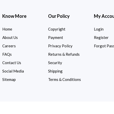
Know More
Our Policy
My Acco
Home
Copyright
Login
About Us
Payment
Register
Careers
Privacy Policy
Forgot Pas
FAQs
Returns & Refunds
Contact Us
Security
Social Media
Shipping
Sitemap
Terms & Conditions