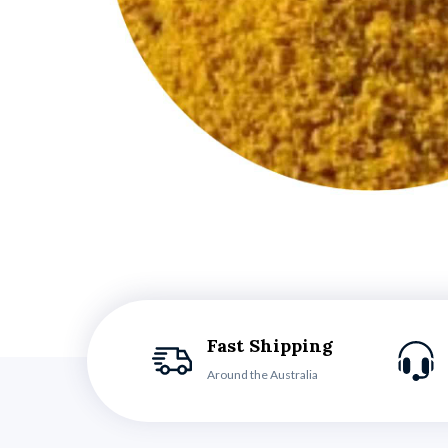
Fast Shipping
Around the Australia