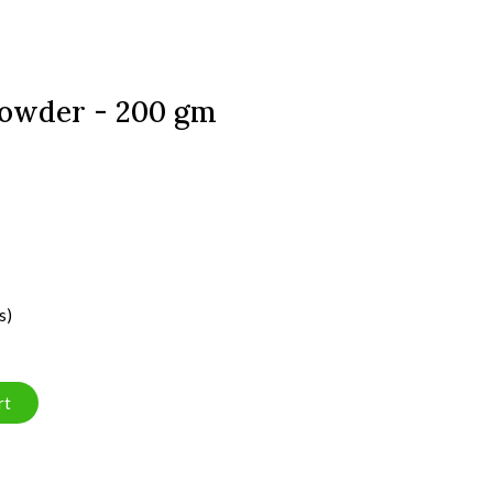
owder - 200 gm
s)