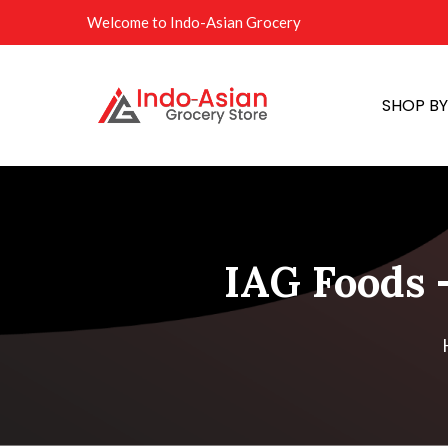
Welcome to Indo-Asian Grocery
SHOP B
IAG Foods 