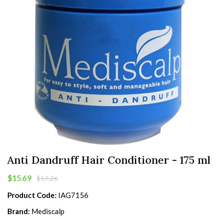
Anti Dandruff Hair Conditioner - 175 ml
$15.69
$17.26
Product Code:
IAG7156
Brand:
Mediscalp