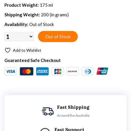
Product Weight:
175 ml
Shipping Weight:
200 (in grams)
Availability:
Out of Stock
Add to Wishlist
Guaranteed Safe Checkout
Fast Shipping
Around the Australia
Fast Support