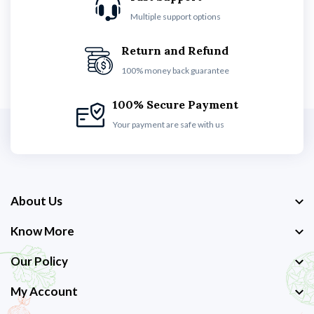
Multiple support options
Return and Refund
100% money back guarantee
100% Secure Payment
Your payment are safe with us
About Us
Know More
Our Policy
My Account