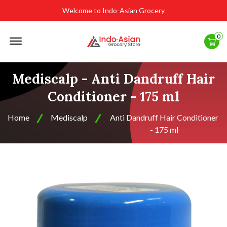
Welcome to Indo-Asian Grocery
Offcanvas
0
Menu
Open
Mediscalp - Anti Dandruff Hair
Conditioner - 175 ml
Home
Mediscalp
Anti Dandruff Hair Conditioner
- 175 ml