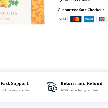
Guaranteed Safe Checkout
Fast Support
Return and Refund
Multiple support options
100% money back guarantee