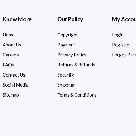
Know More
Our Policy
My Acco
Home
Copyright
Login
About Us
Payment
Register
Careers
Privacy Policy
Forgot Pas
FAQs
Returns & Refunds
Contact Us
Security
Social Media
Shipping
Sitemap
Terms & Conditions