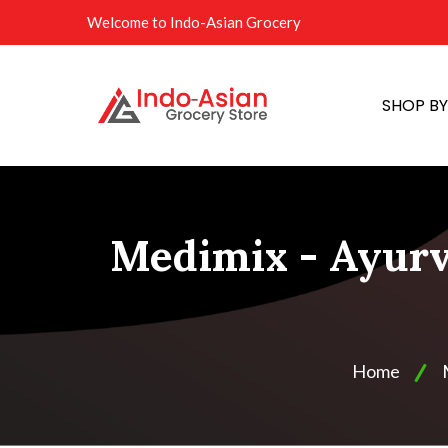
Welcome to Indo-Asian Grocery
SHOP B
Medimix - Ayurv
Home