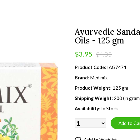
Ayurvedic Sanda
Oils - 125 gm
$3.95
$4.35
Product Code:
IAG7471
Brand:
Medimix
Product Weight:
125 gm
Shipping Weight:
200 (in gram
Availability:
In Stock
Add to Wishlist