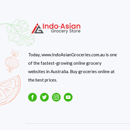
Today, www.IndoAsianGroceries.com.au is one
of the fastest-growing online grocery
websites in Australia. Buy groceries online at
the best prices.
Facebook
Twitter
Instagram
Youtube