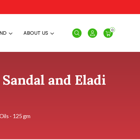
0
AND
ABOUT US
Search
Login
Sandal and Eladi
Oils - 125 gm