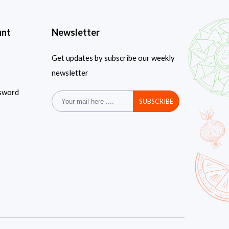
unt
Newsletter
Get updates by subscribe our weekly
newsletter
sword
SUBSCRIBE