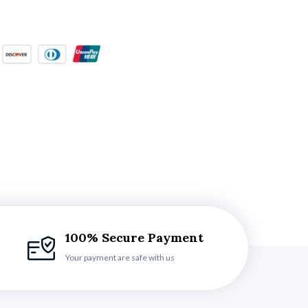
100% Secure Payment
Your payment are safe with us