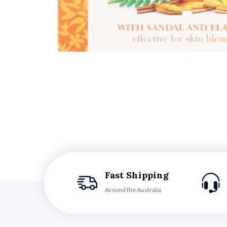
Fast Shipping
Around the Australia