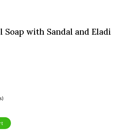
l Soap with Sandal and Eladi
s)