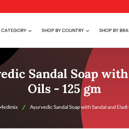
Y CATEGORY
SHOP BY COUNTRY
SHOP BY BR
edic Sandal Soap with 
Oils - 125 gm
Medimix
Ayurvedic Sandal Soap with Sandal and Eladi 