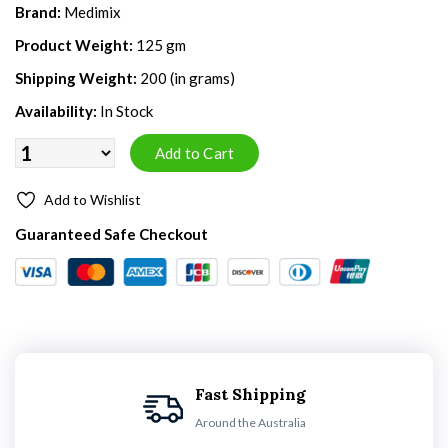
Brand:
Medimix
Product Weight:
125 gm
Shipping Weight:
200 (in grams)
Availability:
In Stock
Add to Wishlist
Guaranteed Safe Checkout
Fast Shipping
Around the Australia