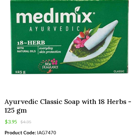
Ayurvedic Classic Soap with 18 Herbs -
125 gm
$3.95
$4.35
Product Code:
IAG7470