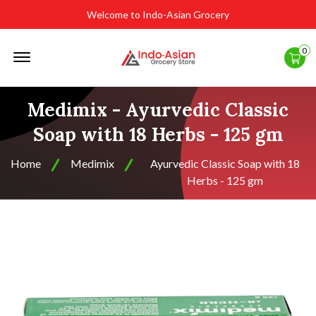
Welcome to Indo-Asian Grocery
Offcanvas
0
Menu
Open
Medimix - Ayurvedic Classic
Soap with 18 Herbs - 125 gm
Home
Medimix
Ayurvedic Classic Soap with 18
Herbs - 125 gm