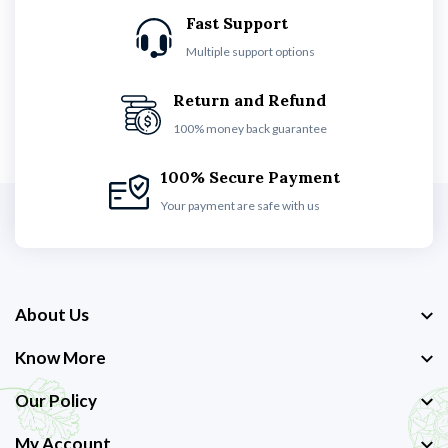
Fast Support
Multiple support options
Return and Refund
100% money back guarantee
100% Secure Payment
Your payment are safe with us
About Us
Know More
Our Policy
My Account