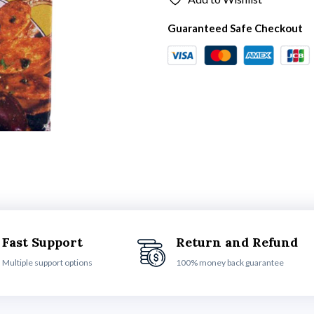
Guaranteed Safe Checkout
Fast Support
Return and Refund
Multiple support options
100% money back guarantee