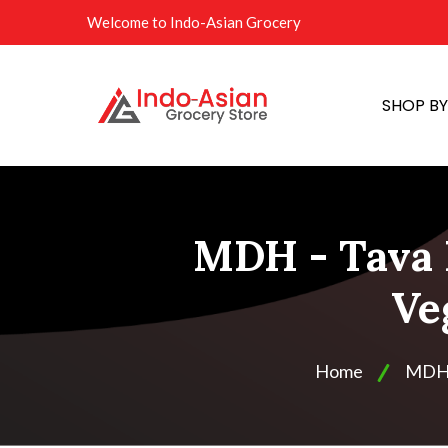
Welcome to Indo-Asian Grocery
SHOP B
MDH - Tava 
Ve
Home
MD