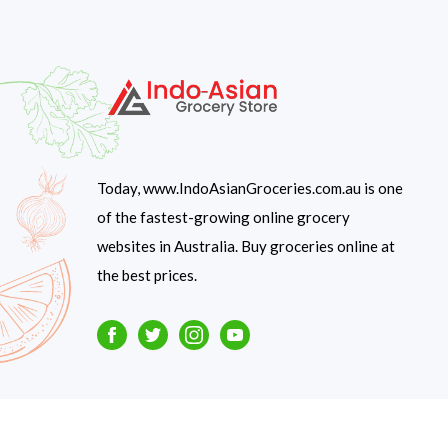
Today, www.IndoAsianGroceries.com.au is one
of the fastest-growing online grocery
websites in Australia. Buy groceries online at
the best prices.
Facebook
Twitter
Instagram
Youtube