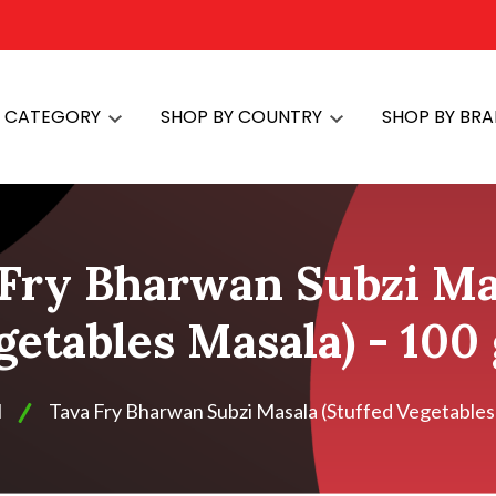
Y CATEGORY
SHOP BY COUNTRY
SHOP BY BR
Fry Bharwan Subzi Mas
getables Masala) - 100
H
Tava Fry Bharwan Subzi Masala (Stuffed Vegetables