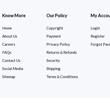
Know More
Our Policy
My Acco
Home
Copyright
Login
About Us
Payment
Register
Careers
Privacy Policy
Forgot Pas
FAQs
Returns & Refunds
Contact Us
Security
Social Media
Shipping
Sitemap
Terms & Conditions