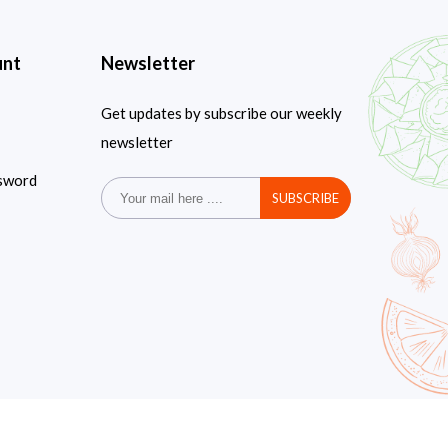
unt
Newsletter
Get updates by subscribe our weekly
newsletter
sword
SUBSCRIBE