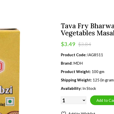
Tava Fry Bharwa
Vegetables Masal
$3.49
$3.84
Product Code:
IAG8511
Brand:
MDH
Product Weight:
100 gm
Shipping Weight:
125 (in gram
Availability:
In Stock
Add to Wishlist