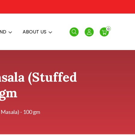
0
AND
ABOUT US
Search
Login
ala (Stuffed
 gm
 Masala) - 100 gm