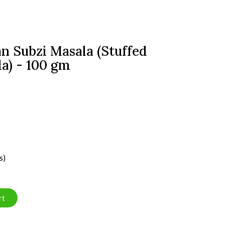
n Subzi Masala (Stuffed
a) - 100 gm
s)