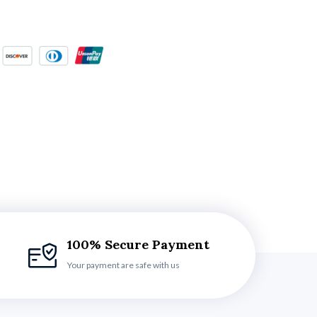
100% Secure Payment
Your payment are safe with us