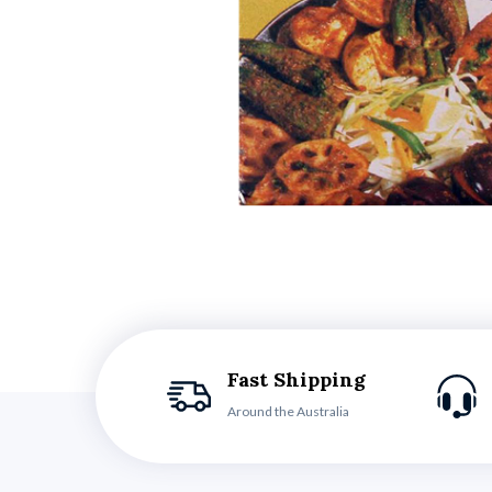
Fast Shipping
Around the Australia