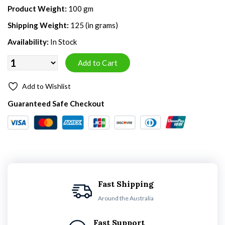
Product Weight:
100 gm
Shipping Weight:
125 (in grams)
Availability:
In Stock
Add to Wishlist
Guaranteed Safe Checkout
Fast Shipping
Around the Australia
Fast Support