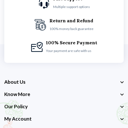
Multiple support options
Return and Refund
100% money back guarantee
100% Secure Payment
Your payment are safe with us
About Us
Know More
Our Policy
My Account