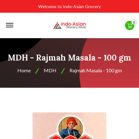
Welcome to Indo-Asian Grocery
Offcanvas
0
Menu
Open
MDH - Rajmah Masala - 100 gm
Home
MDH
Rajmah Masala - 100 gm