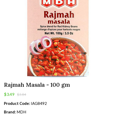
Rajmah Masala - 100 gm
$3.49
$3.84
Product Code:
IAG8492
Brand:
MDH