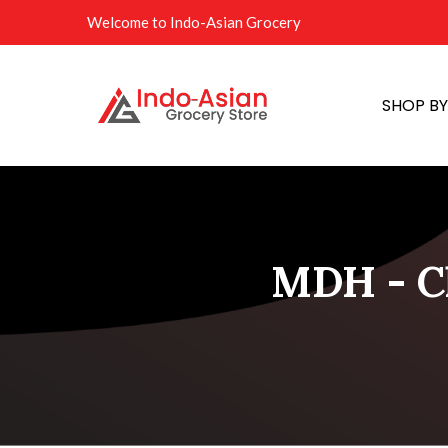
Welcome to Indo-Asian Grocery
SHOP B
MDH - C