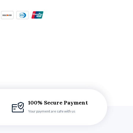
100% Secure Payment
Your payment are safe with us