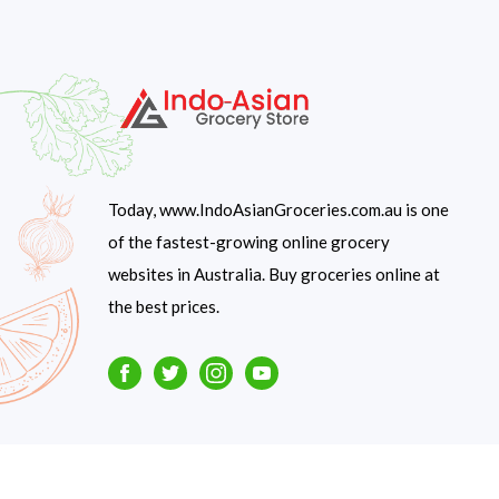
Today, www.IndoAsianGroceries.com.au is one
of the fastest-growing online grocery
websites in Australia. Buy groceries online at
the best prices.
Facebook
Twitter
Instagram
Youtube