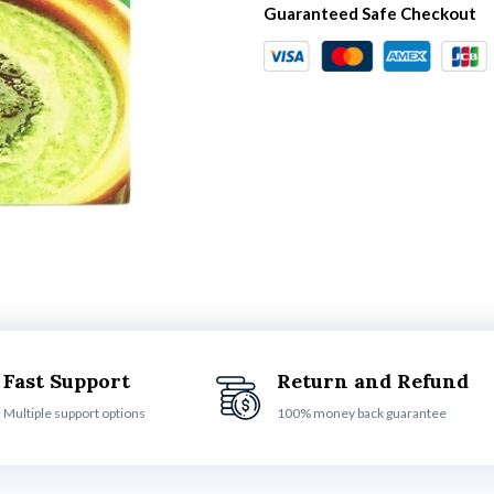
Guaranteed Safe Checkout
Fast Support
Return and Refund
Multiple support options
100% money back guarantee