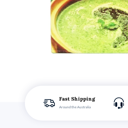
Fast Shipping
Around the Australia