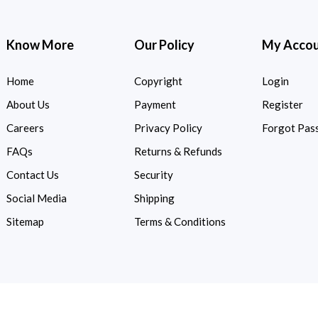
Know More
Our Policy
My Acco
Home
Copyright
Login
About Us
Payment
Register
Careers
Privacy Policy
Forgot Pas
FAQs
Returns & Refunds
Contact Us
Security
Social Media
Shipping
Sitemap
Terms & Conditions