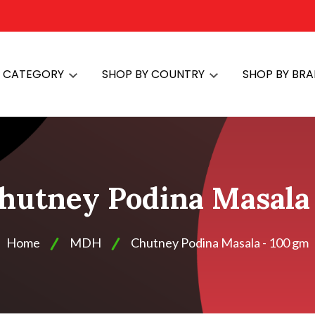
Y CATEGORY
SHOP BY COUNTRY
SHOP BY BR
hutney Podina Masala 
Home
MDH
Chutney Podina Masala - 100 gm