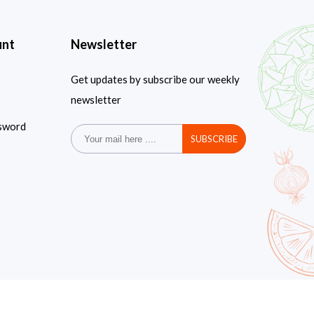
unt
Newsletter
Get updates by subscribe our weekly
newsletter
sword
SUBSCRIBE