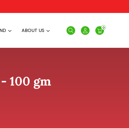
0
AND
ABOUT US
Search
Login
- 100 gm