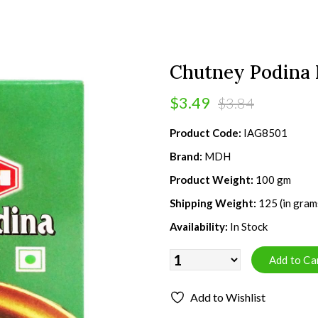
Chutney Podina 
$3.49
$3.84
Product Code:
IAG8501
Brand:
MDH
Product Weight:
100 gm
Shipping Weight:
125 (in gram
Availability:
In Stock
Add to Wishlist