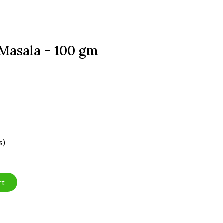
Masala - 100 gm
s)