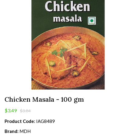
Chicken Masala - 100 gm
$3.49
$3.84
Product Code:
IAG8489
Brand:
MDH