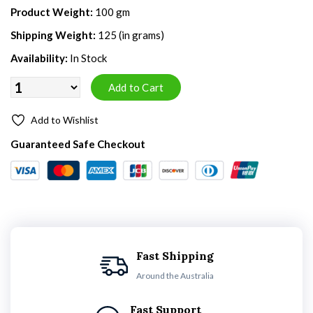
Product Weight:
100 gm
Shipping Weight:
125 (in grams)
Availability:
In Stock
Add to Wishlist
Guaranteed Safe Checkout
Fast Shipping
Around the Australia
Fast Support