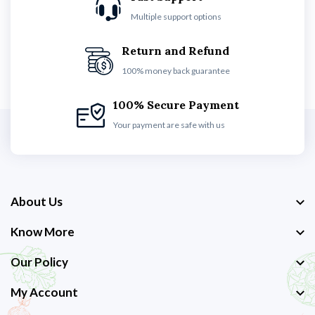
Multiple support options
Return and Refund
100% money back guarantee
100% Secure Payment
Your payment are safe with us
About Us
Know More
Our Policy
My Account