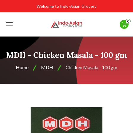
Welcome to Indo-Asian Grocery
Offcanvas
0
Menu
Open
MDH - Chicken Masala - 100 gm
Home
MDH
Chicken Masala - 100 gm