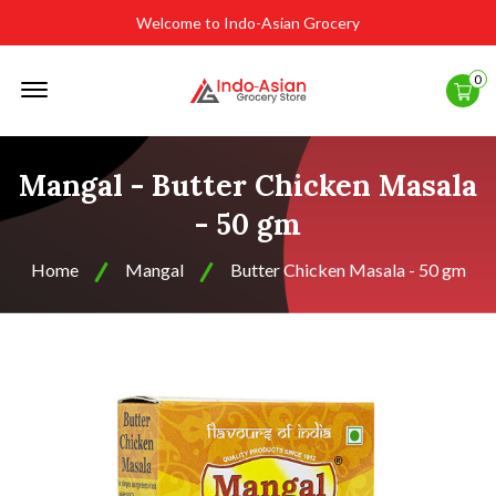
Welcome to Indo-Asian Grocery
Offcanvas
0
Menu
Open
Mangal - Butter Chicken Masala
- 50 gm
Home
Mangal
Butter Chicken Masala - 50 gm