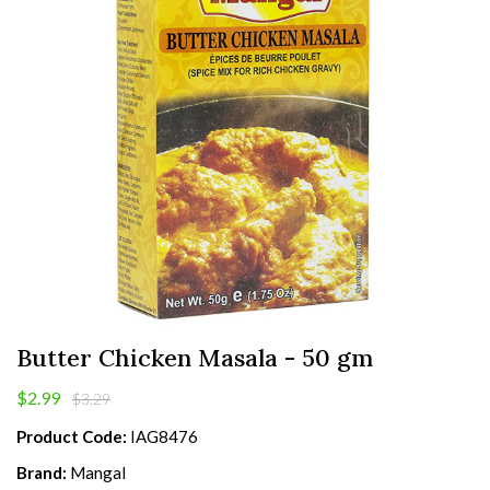
Butter Chicken Masala - 50 gm
$2.99
$3.29
Product Code:
IAG8476
Brand:
Mangal