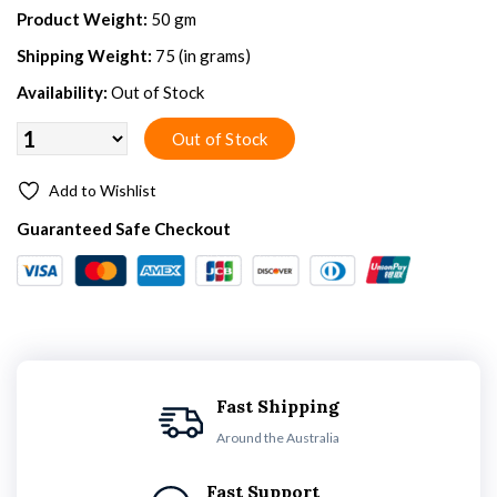
Product Weight:
50 gm
Shipping Weight:
75 (in grams)
Availability:
Out of Stock
Add to Wishlist
Guaranteed Safe Checkout
Fast Shipping
Around the Australia
Fast Support