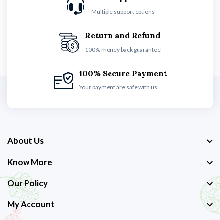
Multiple support options
Return and Refund
100% money back guarantee
100% Secure Payment
Your payment are safe with us
About Us
Know More
Our Policy
My Account