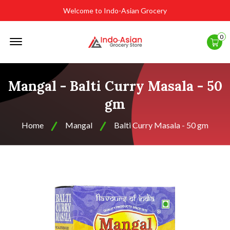
Welcome to Indo-Asian Grocery
Offcanvas
0
Menu
Open
Mangal - Balti Curry Masala - 50
gm
Home
Mangal
Balti Curry Masala - 50 gm