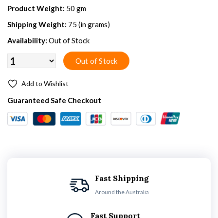
Product Weight:
50 gm
Shipping Weight:
75 (in grams)
Availability:
Out of Stock
Add to Wishlist
Guaranteed Safe Checkout
Fast Shipping
Around the Australia
Fast Support