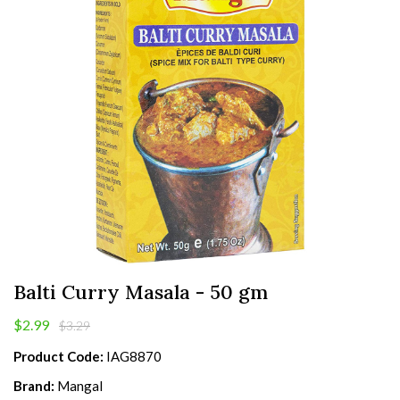
Balti Curry Masala - 50 gm
$2.99
$3.29
Product Code:
IAG8870
Brand:
Mangal