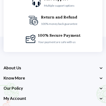
Multiple support options
Return and Refund
100% money back guarantee
100% Secure Payment
Your payment are safe with us
About Us
Know More
Our Policy
My Account