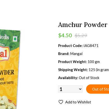
Amchur Powder 
$4.50
$5.29
Product Code:
IAG8471
Brand:
Mangal
Product Weight:
100 gm
Shipping Weight:
125 (in gram
Availability:
Out of Stock
Add to Wishlist