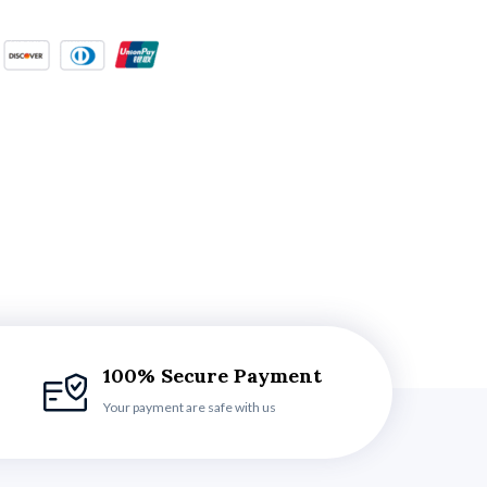
100% Secure Payment
Your payment are safe with us