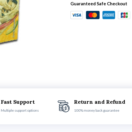
Guaranteed Safe Checkout
Fast Support
Return and Refund
Multiple support options
100% money back guarantee