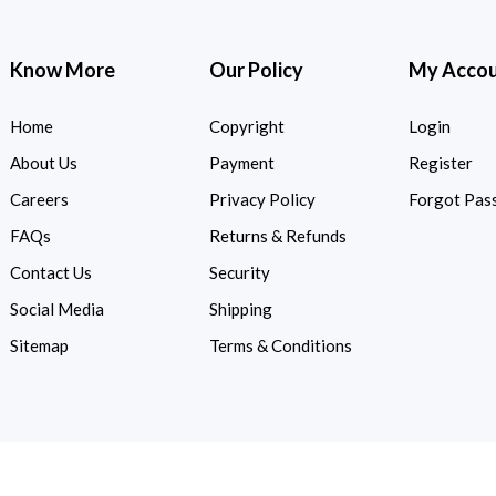
Know More
Our Policy
My Acco
Home
Copyright
Login
About Us
Payment
Register
Careers
Privacy Policy
Forgot Pas
FAQs
Returns & Refunds
Contact Us
Security
Social Media
Shipping
Sitemap
Terms & Conditions