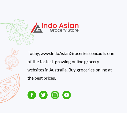
Today, www.IndoAsianGroceries.com.au is one
of the fastest-growing online grocery
websites in Australia. Buy groceries online at
the best prices.
Facebook
Twitter
Instagram
Youtube