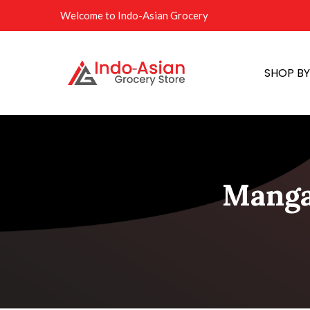
Welcome to Indo-Asian Grocery
SHOP B
Manga