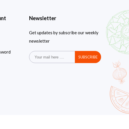
unt
Newsletter
Get updates by subscribe our weekly
newsletter
sword
SUBSCRIBE