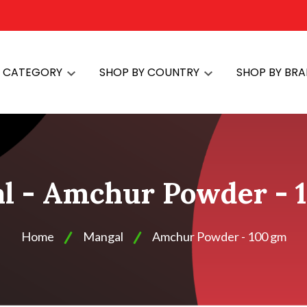
Y CATEGORY
SHOP BY COUNTRY
SHOP BY BR
l - Amchur Powder - 
Home
Mangal
Amchur Powder - 100 gm