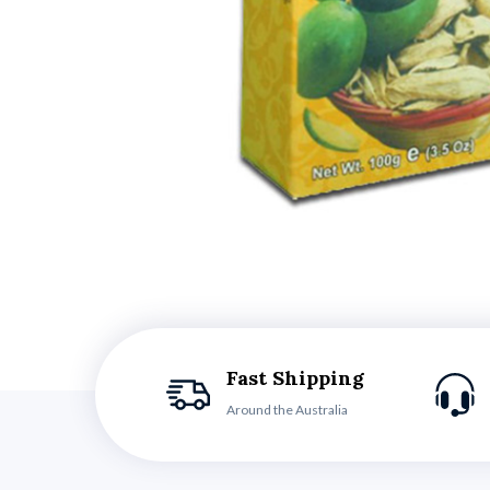
Fast Shipping
Around the Australia