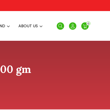
0
AND
ABOUT US
Search
Login
100 gm