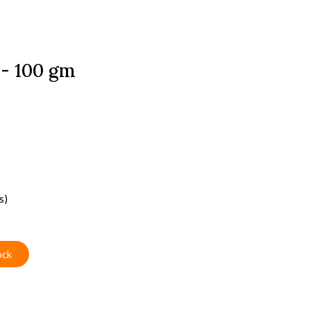
- 100 gm
s)