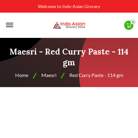
Welcome to Indo-Asian Grocery
Offcanvas
0
Menu
Open
Maesri - Red Curry Paste - 114
gm
Home
Maesri
Red Curry Paste - 114 gm