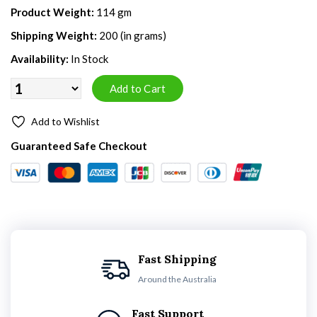
Product Weight:
114 gm
Shipping Weight:
200 (in grams)
Availability:
In Stock
Add to Wishlist
Guaranteed Safe Checkout
Fast Shipping
Around the Australia
Fast Support