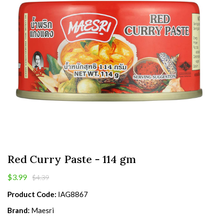
Red Curry Paste - 114 gm
$3.99
$4.39
Product Code:
IAG8867
Brand:
Maesri