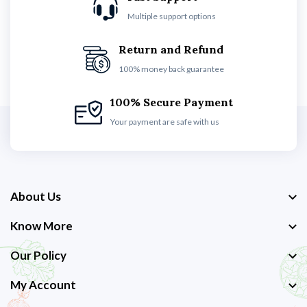
Multiple support options
Return and Refund
100% money back guarantee
100% Secure Payment
Your payment are safe with us
About Us
Know More
Our Policy
My Account