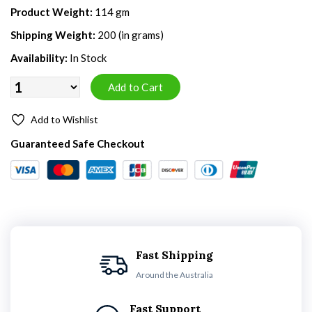
Product Weight:
114 gm
Shipping Weight:
200 (in grams)
Availability:
In Stock
Add to Wishlist
Guaranteed Safe Checkout
Fast Shipping
Around the Australia
Fast Support