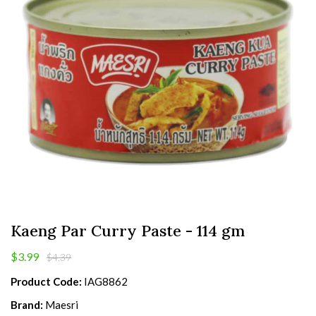
Kaeng Par Curry Paste - 114 gm
$3.99
$4.39
Product Code:
IAG8862
Brand:
Maesri