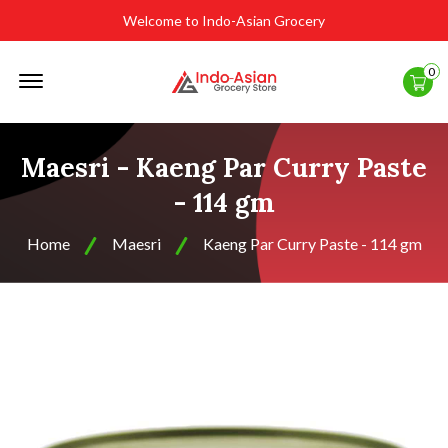
Welcome to Indo-Asian Grocery
Offcanvas
0
Menu
Open
Maesri - Kaeng Par Curry Paste
- 114 gm
Home
Maesri
Kaeng Par Curry Paste - 114 gm