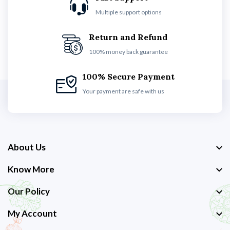
Multiple support options
Return and Refund
100% money back guarantee
100% Secure Payment
Your payment are safe with us
About Us
Know More
Our Policy
My Account