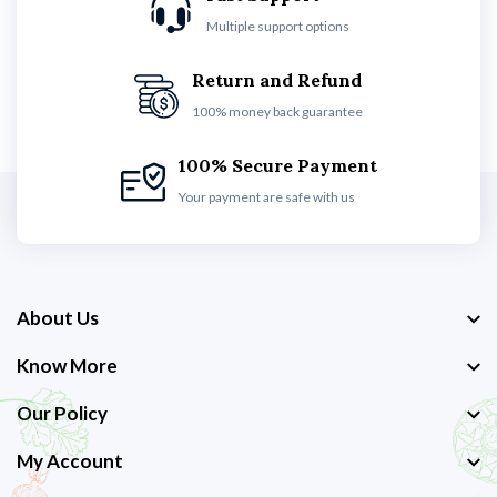
Multiple support options
Return and Refund
100% money back guarantee
100% Secure Payment
Your payment are safe with us
About Us
Know More
Our Policy
My Account