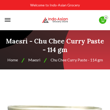
Welcome to Indo-Asian Grocery
Offcanvas
0
Menu
Open
Maesri - Chu Chee Curry Paste
- 114 gm
Home
Maesri
Chu Chee Curry Paste - 114 gm