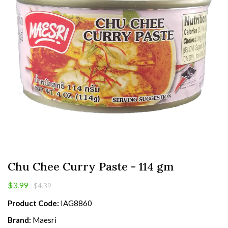
Chu Chee Curry Paste - 114 gm
$3.99
$4.39
Product Code:
IAG8860
Brand:
Maesri