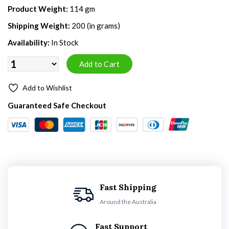
Product Weight:
114 gm
Shipping Weight:
200 (in grams)
Availability:
In Stock
Add to Wishlist
Guaranteed Safe Checkout
Fast Shipping
Around the Australia
Fast Support