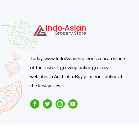
Today, www.IndoAsianGroceries.com.au is one
of the fastest-growing online grocery
websites in Australia. Buy groceries online at
the best prices.
Facebook
Twitter
Instagram
Youtube