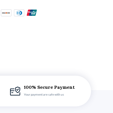
100% Secure Payment
Your payment are safe with us