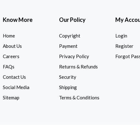
Know More
Our Policy
My Acco
Home
Copyright
Login
About Us
Payment
Register
Careers
Privacy Policy
Forgot Pas
FAQs
Returns & Refunds
Contact Us
Security
Social Media
Shipping
Sitemap
Terms & Conditions