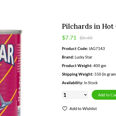
Pilchards in Hot
$7.71
$8.48
Product Code:
IAG7143
Brand:
Lucky Star
Product Weight:
400 gm
Shipping Weight:
550 (in gram
Availability:
In Stock
Add to Wishlist