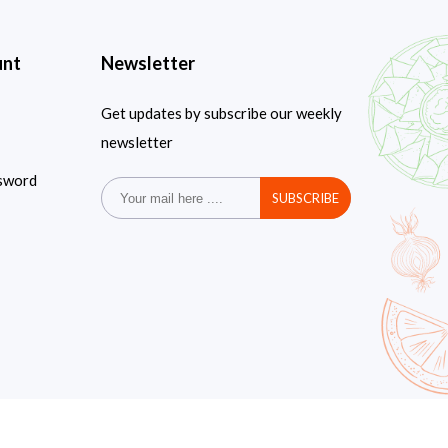
unt
Newsletter
Get updates by subscribe our weekly
newsletter
sword
SUBSCRIBE