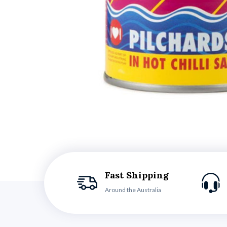
Fast Shipping
Around the Australia