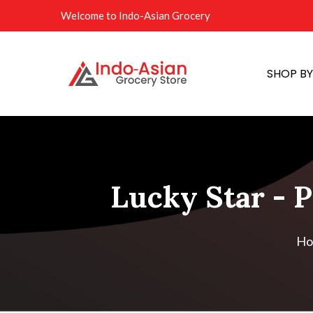
Welcome to Indo-Asian Grocery
SHOP B
Lucky Star - P
Ho