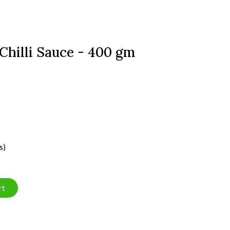
 Chilli Sauce - 400 gm
s)