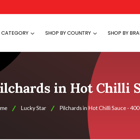
Y CATEGORY
SHOP BY COUNTRY
SHOP BY BR
ilchards in Hot Chilli
me
Lucky Star
Pilchards in Hot Chilli Sauce - 40