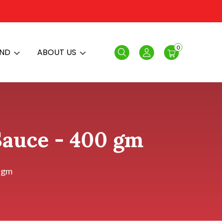
0
AND
ABOUT US
Search
Login
 Sauce - 400 gm
0 gm