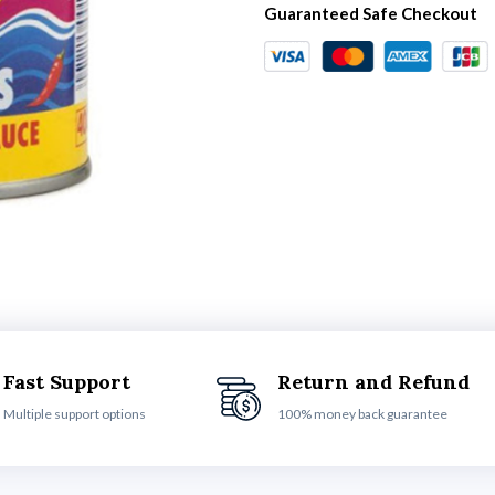
Guaranteed Safe Checkout
Fast Support
Return and Refund
Multiple support options
100% money back guarantee