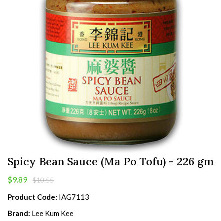
Spicy Bean Sauce (Ma Po Tofu) - 226 gm
$9.89
$10.55
Product Code:
IAG7113
Brand:
Lee Kum Kee