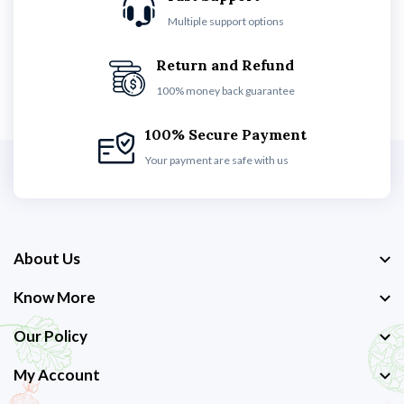
Multiple support options
Return and Refund
100% money back guarantee
100% Secure Payment
Your payment are safe with us
About Us
Know More
Our Policy
My Account