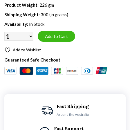
Product Weight:
226 gm
Shipping Weight:
300 (in grams)
Availability:
In Stock
Add to Wishlist
Guaranteed Safe Checkout
Fast Shipping
Around the Australia
Fast Support