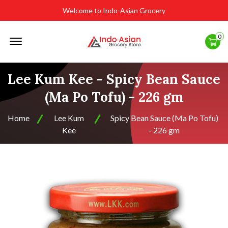
Welcome to Indo-Asian Grocery
Offcanvas
0
Menu
Open
Lee Kum Kee - Spicy Bean Sauce
(Ma Po Tofu) - 226 gm
Home
Lee Kum
Spicy Bean Sauce (Ma Po Tofu)
Kee
- 226 gm