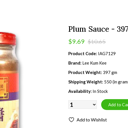
Plum Sauce - 39
$9.69
$10.65
Product Code:
IAG7129
Brand:
Lee Kum Kee
Product Weight:
397 gm
Shipping Weight:
550 (in gram
Availability:
In Stock
Add to Wishlist