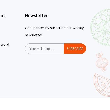
unt
Newsletter
Get updates by subscribe our weekly
newsletter
sword
SUBSCRIBE