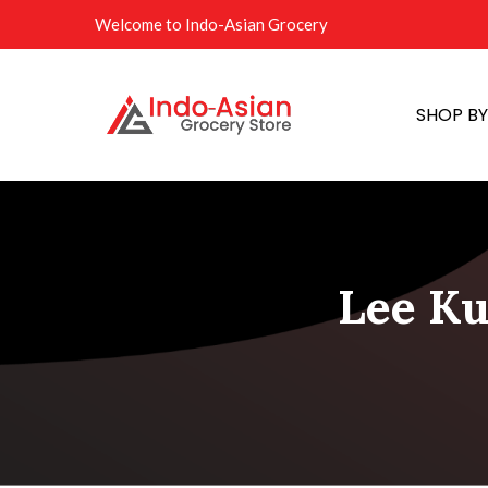
Welcome to Indo-Asian Grocery
SHOP B
Lee Ku