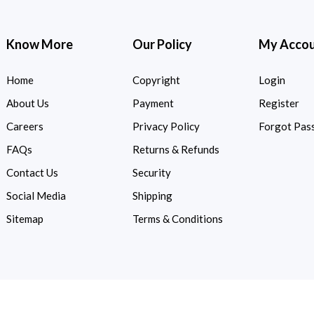
Know More
Our Policy
My Acco
Home
Copyright
Login
About Us
Payment
Register
Careers
Privacy Policy
Forgot Pas
FAQs
Returns & Refunds
Contact Us
Security
Social Media
Shipping
Sitemap
Terms & Conditions