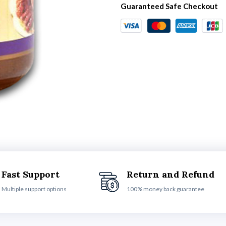
Guaranteed Safe Checkout
Fast Support
Return and Refund
Multiple support options
100% money back guarantee