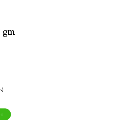
7 gm
s)