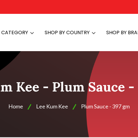
Y CATEGORY
SHOP BY COUNTRY
SHOP BY BR
m Kee - Plum Sauce -
Home
Lee Kum Kee
Plum Sauce - 397 gm