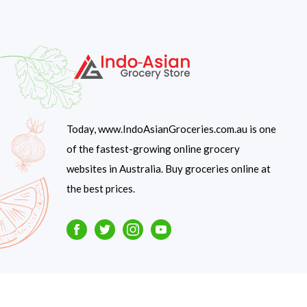
Today, www.IndoAsianGroceries.com.au is one
of the fastest-growing online grocery
websites in Australia. Buy groceries online at
the best prices.
Facebook
Twitter
Instagram
Youtube