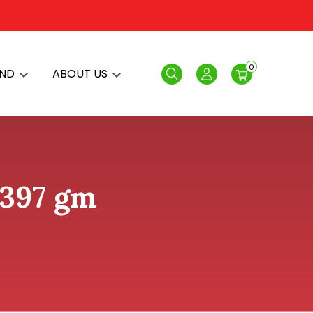
0
AND
ABOUT US
Search
Login
 397 gm