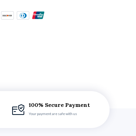
100% Secure Payment
Your payment are safe with us