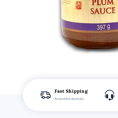
Fast Shipping
Around the Australia