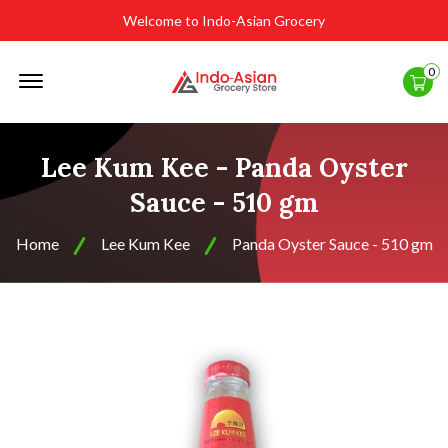
Welcome to Indo-Asian Grocery
Offcanvas
0
Menu
Open
Lee Kum Kee - Panda Oyster
Sauce - 510 gm
Home
Lee Kum Kee
Panda Oyster Sauce - 510 gm