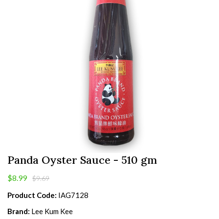
Panda Oyster Sauce - 510 gm
$8.99
$9.69
Product Code:
IAG7128
Brand:
Lee Kum Kee