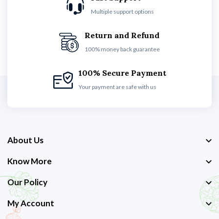
Multiple support options
Return and Refund
100% money back guarantee
100% Secure Payment
Your payment are safe with us
About Us
Know More
Our Policy
My Account