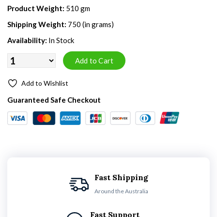
Product Weight:
510 gm
Shipping Weight:
750 (in grams)
Availability:
In Stock
Add to Wishlist
Guaranteed Safe Checkout
Fast Shipping
Around the Australia
Fast Support